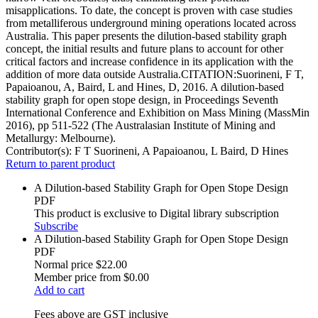
misapplications. To date, the concept is proven with case studies
from metalliferous underground mining operations located across
Australia. This paper presents the dilution-based stability graph
concept, the initial results and future plans to account for other
critical factors and increase confidence in its application with the
addition of more data outside Australia.CITATION:Suorineni, F T,
Papaioanou, A, Baird, L and Hines, D, 2016. A dilution-based
stability graph for open stope design, in Proceedings Seventh
International Conference and Exhibition on Mass Mining (MassMin
2016), pp 511-522 (The Australasian Institute of Mining and
Metallurgy: Melbourne).
Contributor(s):
F T Suorineni, A Papaioanou, L Baird, D Hines
Return to parent product
A Dilution-based Stability Graph for Open Stope Design
PDF
This product is exclusive to Digital library subscription
Subscribe
A Dilution-based Stability Graph for Open Stope Design
PDF
Normal price
$22.00
Member price from
$0.00
Add to cart
Fees above are GST inclusive