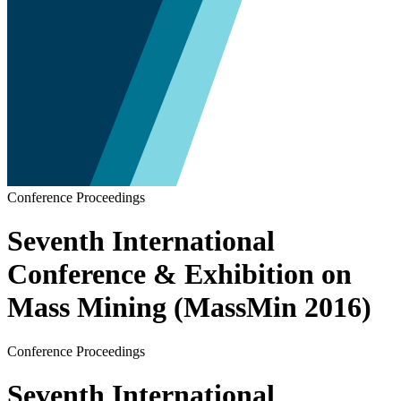
Conference Proceedings
Seventh International
Conference & Exhibition on
Mass Mining (MassMin 2016)
Conference Proceedings
Seventh International