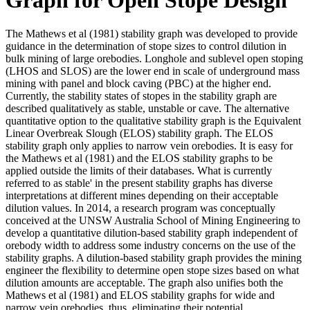
The Mathews et al (1981) stability graph was developed to provide
guidance in the determination of stope sizes to control dilution in
bulk mining of large orebodies. Longhole and sublevel open stoping
(LHOS and SLOS) are the lower end in scale of underground mass
mining with panel and block caving (PBC) at the higher end.
Currently, the stability states of stopes in the stability graph are
described qualitatively as stable, unstable or cave. The alternative
quantitative option to the qualitative stability graph is the Equivalent
Linear Overbreak Slough (ELOS) stability graph. The ELOS
stability graph only applies to narrow vein orebodies. It is easy for
the Mathews et al (1981) and the ELOS stability graphs to be
applied outside the limits of their databases. What is currently
referred to as stable' in the present stability graphs has diverse
interpretations at different mines depending on their acceptable
dilution values. In 2014, a research program was conceptually
conceived at the UNSW Australia School of Mining Engineering to
develop a quantitative dilution-based stability graph independent of
orebody width to address some industry concerns on the use of the
stability graphs. A dilution-based stability graph provides the mining
engineer the flexibility to determine open stope sizes based on what
dilution amounts are acceptable. The graph also unifies both the
Mathews et al (1981) and ELOS stability graphs for wide and
narrow vein orebodies, thus, eliminating their potential