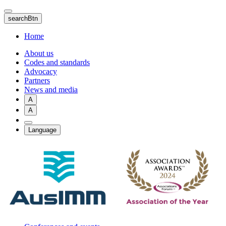
Skip
to
searchBtn
main
content
Home
About us
Codes and standards
Advocacy
Partners
News and media
A
A
Language