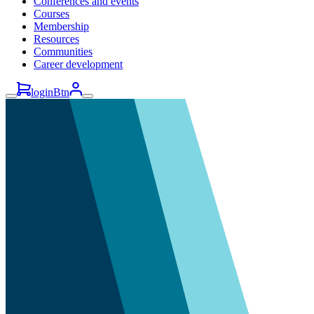
Conferences and events
Courses
Membership
Resources
Communities
Career development
loginBtn