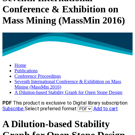
Conference & Exhibition on
Mass Mining (MassMin 2016)
Home
Publications
Conference Proceedings
Seventh International Conference & Exhibition on Mass
Mining (MassMin 2016)
A Dilution-based Stability Graph for Open Stope Design
PDF
This product is exclusive to Digital library subscription
Subscribe
Select preferred format
Add to cart
A Dilution-based Stability
Graph for Open Stope Design