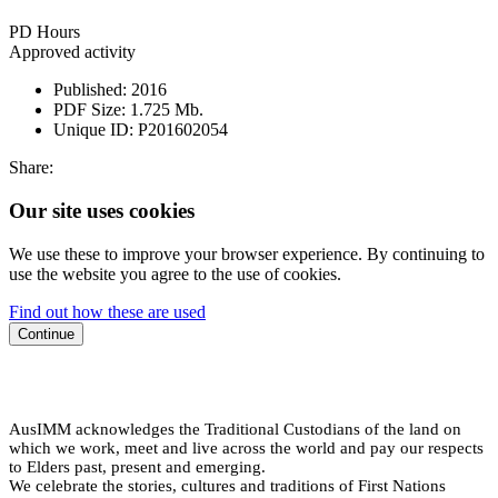
PD Hours
Approved activity
Published:
2016
PDF Size:
1.725 Mb.
Unique ID:
P201602054
Share:
Our site uses cookies
We use these to improve your browser experience. By continuing to
use the website you agree to the use of cookies.
Find out how these are used
Continue
AusIMM acknowledges the Traditional Custodians of the land on
which we work, meet and live across the world and pay our respects
to Elders past, present and emerging.
We celebrate the stories, cultures and traditions of First Nations