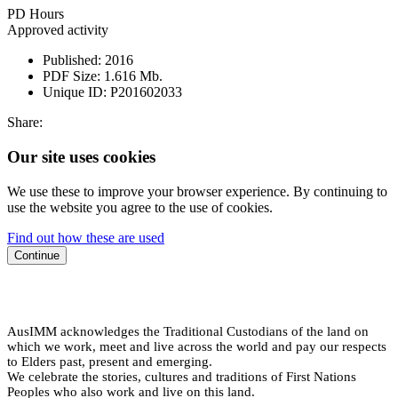
PD Hours
Approved activity
Published:
2016
PDF Size:
1.616 Mb.
Unique ID:
P201602033
Share:
Our site uses cookies
We use these to improve your browser experience. By continuing to
use the website you agree to the use of cookies.
Find out how these are used
Continue
AusIMM acknowledges the Traditional Custodians of the land on
which we work, meet and live across the world and pay our respects
to Elders past, present and emerging.
We celebrate the stories, cultures and traditions of First Nations
Peoples who also work and live on this land.