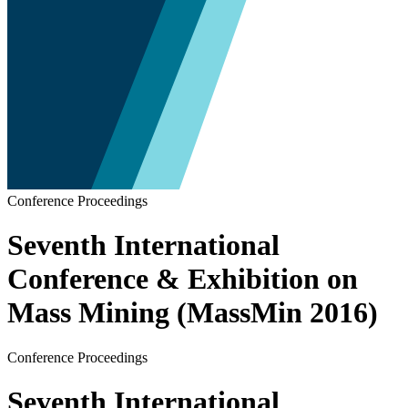
Conference Proceedings
Seventh International
Conference & Exhibition on
Mass Mining (MassMin 2016)
Conference Proceedings
Seventh International