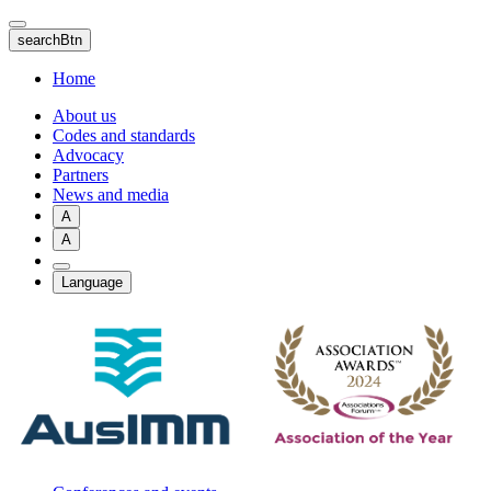
Skip
to
searchBtn
main
content
Home
About us
Codes and standards
Advocacy
Partners
News and media
A
A
Language