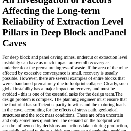
Affecting the Long-term
Reliability of Extraction Level
Pillars in Deep Block andPanel
Caves
For deep block and panel caving mines, undercut or extraction level
instability can have as much impact on overall recovery as
underbreak or the premature ingress of waste. If the area of the mine
affected by excessive convergence is small, recovery is usually
possible. However, there are several examples of entire blocks that
were abandoned prematurely due to footprint collapse. Clearly, such
global instability has a major impact on recovery and must be
avoided - this is one of the essential tasks for the design team.The
design problem is complex. The planning engineer must ensure that
the footprint has sufficient capacity to withstand the maturing loads
in the cave, accounting for the effects of stress path, geological
structures and the rock mass conditions. These are often uncertain
and only sometimes quantified.The demand on the footprint will
also be influenced by decisions and actions taken during production,
especially related to draw, which can worsen a developing problem.