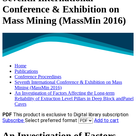
Conference & Exhibition on
Mass Mining (MassMin 2016)
Home
Publications
Conference Proceedings
Seventh International Conference & Exhibition on Mass
Mining (MassMin 2016)
An Investigation of Factors Affecting the Long-term
Reliability of Extraction Level Pillars in Deep Block andPanel
Caves
PDF
This product is exclusive to Digital library subscription
Subscribe
Select preferred format
Add to cart
An Investigation of Factors