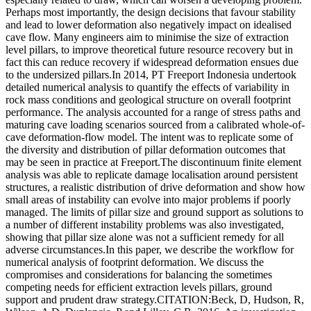
Perhaps most importantly, the design decisions that favour stability
and lead to lower deformation also negatively impact on idealised
cave flow. Many engineers aim to minimise the size of extraction
level pillars, to improve theoretical future resource recovery but in
fact this can reduce recovery if widespread deformation ensues due
to the undersized pillars.In 2014, PT Freeport Indonesia undertook
detailed numerical analysis to quantify the effects of variability in
rock mass conditions and geological structure on overall footprint
performance. The analysis accounted for a range of stress paths and
maturing cave loading scenarios sourced from a calibrated whole-of-
cave deformation-flow model. The intent was to replicate some of
the diversity and distribution of pillar deformation outcomes that
may be seen in practice at Freeport.The discontinuum finite element
analysis was able to replicate damage localisation around persistent
structures, a realistic distribution of drive deformation and show how
small areas of instability can evolve into major problems if poorly
managed. The limits of pillar size and ground support as solutions to
a number of different instability problems was also investigated,
showing that pillar size alone was not a sufficient remedy for all
adverse circumstances.In this paper, we describe the workflow for
numerical analysis of footprint deformation. We discuss the
compromises and considerations for balancing the sometimes
competing needs for efficient extraction levels pillars, ground
support and prudent draw strategy.CITATION:Beck, D, Hudson, R,