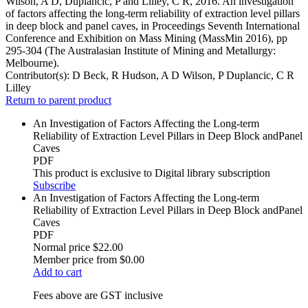
Wilson, A D, Duplancic, P and Lilley, C R, 2016. An investigation
of factors affecting the long-term reliability of extraction level pillars
in deep block and panel caves, in Proceedings Seventh International
Conference and Exhibition on Mass Mining (MassMin 2016), pp
295-304 (The Australasian Institute of Mining and Metallurgy:
Melbourne).
Contributor(s):
D Beck, R Hudson, A D Wilson, P Duplancic, C R
Lilley
Return to parent product
An Investigation of Factors Affecting the Long-term
Reliability of Extraction Level Pillars in Deep Block andPanel
Caves
PDF
This product is exclusive to Digital library subscription
Subscribe
An Investigation of Factors Affecting the Long-term
Reliability of Extraction Level Pillars in Deep Block andPanel
Caves
PDF
Normal price
$22.00
Member price from
$0.00
Add to cart
Fees above are GST inclusive