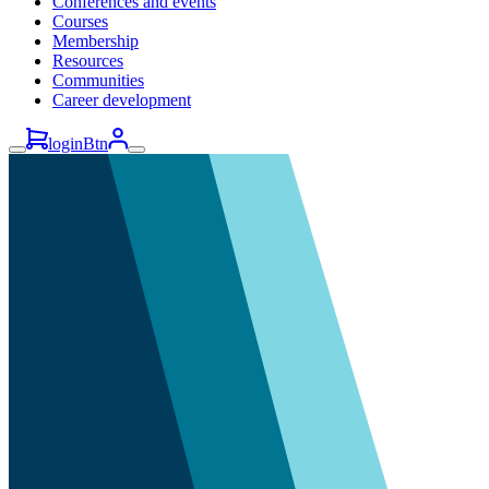
Conferences and events
Courses
Membership
Resources
Communities
Career development
loginBtn