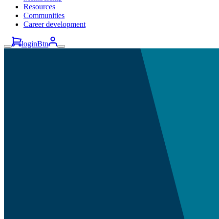
Resources
Communities
Career development
loginBtn