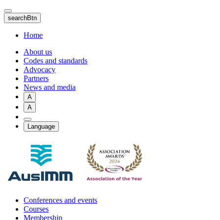
Skip
to
searchBtn
main
content
Home
About us
Codes and standards
Advocacy
Partners
News and media
A
A
Language
Conferences and events
Courses
Membership