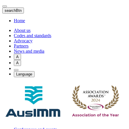
Skip
to
searchBtn
main
content
Home
About us
Codes and standards
Advocacy
Partners
News and media
A
A
Language