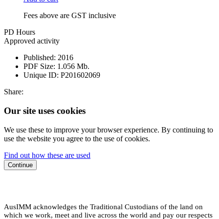
Fees above are GST inclusive
PD Hours
Approved activity
Published:
2016
PDF Size:
1.056 Mb.
Unique ID:
P201602069
Share:
Our site uses cookies
We use these to improve your browser experience. By continuing to
use the website you agree to the use of cookies.
Find out how these are used
Continue
AusIMM acknowledges the Traditional Custodians of the land on
which we work, meet and live across the world and pay our respects