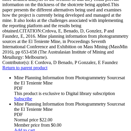
information on the thickness of the shotcrete being applied.This
paper presents the different alternatives being used and examines
how the project is currently being developed and managed at the
mine. It also looks at the challenges associated with implementing
the reporting platform and the results being
obtained.CITATION:Crdova, E, Benado, D, Gonzlez, P and
Faundez, E, 2016. Mine planning information from photogrammetry
sources at the El Teniente Mine, in Proceedings Seventh
International Conference and Exhibition on Mass Mining (MassMin
2016), pp 653-658 (The Australasian Institute of Mining and
Metallurgy: Melbourne).
Contributor(s):
E Cordova, D Benado, P Gonzalez, E Faundez
Return to parent product
Mine Planning Information from Photogrammetry Sourcesat
the El Teniente Mine
PDF
This product is exclusive to Digital library subscription
Subscribe
Mine Planning Information from Photogrammetry Sourcesat
the El Teniente Mine
PDF
Normal price
$22.00
Member price from
$0.00
Add to cart