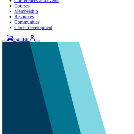
Conferences and events
Courses
Membership
Resources
Communities
Career development
loginBtn