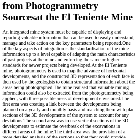
from Photogrammetry
Sourcesat the El Teniente Mine
An integrated mine system must be capable of displaying and
reporting valuable information that can be used to easily understand,
manage and take action on the key parameters being reported.One
of the key aspects of integration is the standardisation of the mine
information up to a level capable of adapting the main characteristics
of past projects at the mine and enforcing the same or higher
standards for newer projects being developed.At the El Teniente
mine, photogrammetry is used to map the advance of horizontal
developments, and the constructed 3D representation of each face is
then used by the geologists to obtain structural information about the
areas being photographed.The mine realised that valuable mining
information could also be extracted from the photogrammetry being
applied, with three possible areas of development envisioned.The
first area was creating a link between the developments being
planned on a yearly and monthly basis and matching them with plan
sections of the 3D developments of the system to account for any
deviations.The second area was to use vertical sections of the 3D
developments to estimate the overbreak of the excavations in
different areas of the mine.The third area was the provision of a
more detailed analysis of the sections so that they could provide