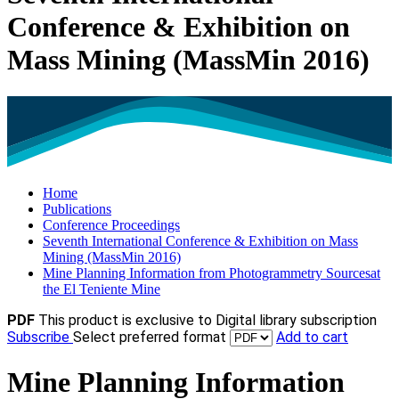
Conference & Exhibition on
Mass Mining (MassMin 2016)
Home
Publications
Conference Proceedings
Seventh International Conference & Exhibition on Mass
Mining (MassMin 2016)
Mine Planning Information from Photogrammetry Sourcesat
the El Teniente Mine
PDF
This product is exclusive to Digital library subscription
Subscribe
Select preferred format
Add to cart
Mine Planning Information