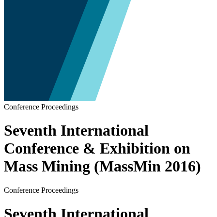
Conference Proceedings
Seventh International
Conference & Exhibition on
Mass Mining (MassMin 2016)
Conference Proceedings
Seventh International