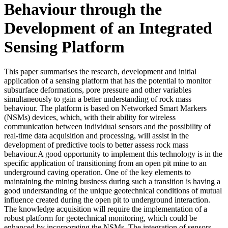
Behaviour through the
Development of an Integrated
Sensing Platform
This paper summarises the research, development and initial
application of a sensing platform that has the potential to monitor
subsurface deformations, pore pressure and other variables
simultaneously to gain a better understanding of rock mass
behaviour. The platform is based on Networked Smart Markers
(NSMs) devices, which, with their ability for wireless
communication between individual sensors and the possibility of
real-time data acquisition and processing, will assist in the
development of predictive tools to better assess rock mass
behaviour.A good opportunity to implement this technology is in the
specific application of transitioning from an open pit mine to an
underground caving operation. One of the key elements to
maintaining the mining business during such a transition is having a
good understanding of the unique geotechnical conditions of mutual
influence created during the open pit to underground interaction.
The knowledge acquisition will require the implementation of a
robust platform for geotechnical monitoring, which could be
enhanced by incorporating the NSMs. The integration of sensors