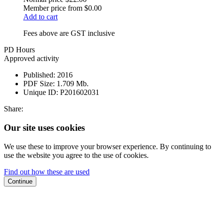
Member price from
$0.00
Add to cart
Fees above are GST inclusive
PD Hours
Approved activity
Published:
2016
PDF Size:
1.709 Mb.
Unique ID:
P201602031
Share:
Our site uses cookies
We use these to improve your browser experience. By continuing to
use the website you agree to the use of cookies.
Find out how these are used
Continue