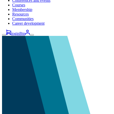
Conferences and events
Courses
Membership
Resources
Communities
Career development
loginBtn