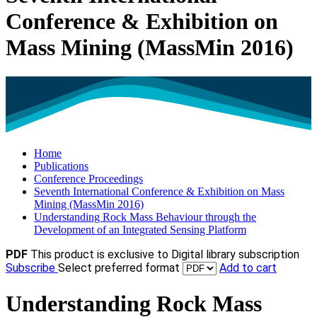
Conference & Exhibition on
Mass Mining (MassMin 2016)
Home
Publications
Conference Proceedings
Seventh International Conference & Exhibition on Mass
Mining (MassMin 2016)
Understanding Rock Mass Behaviour through the
Development of an Integrated Sensing Platform
PDF
This product is exclusive to Digital library subscription
Subscribe
Select preferred format
Add to cart
Understanding Rock Mass