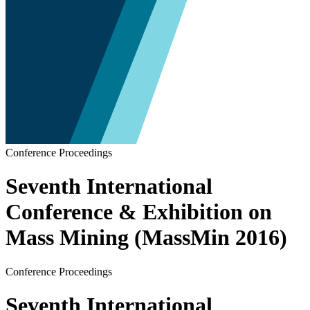
Conference Proceedings
Seventh International
Conference & Exhibition on
Mass Mining (MassMin 2016)
Conference Proceedings
Seventh International