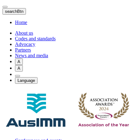
Skip
to
searchBtn
main
content
Home
About us
Codes and standards
Advocacy
Partners
News and media
A
A
Language