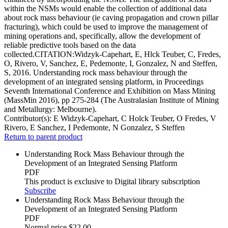
within the NSMs would enable the collection of additional data
about rock mass behaviour (ie caving propagation and crown pillar
fracturing), which could be used to improve the management of
mining operations and, specifically, allow the development of
reliable predictive tools based on the data
collected.CITATION:Widzyk-Capehart, E, Hlck Teuber, C, Fredes,
O, Rivero, V, Sanchez, E, Pedemonte, I, Gonzalez, N and Steffen,
S, 2016. Understanding rock mass behaviour through the
development of an integrated sensing platform, in Proceedings
Seventh International Conference and Exhibition on Mass Mining
(MassMin 2016), pp 275-284 (The Australasian Institute of Mining
and Metallurgy: Melbourne).
Contributor(s):
E Widzyk-Capehart, C Holck Teuber, O Fredes, V
Rivero, E Sanchez, I Pedemonte, N Gonzalez, S Steffen
Return to parent product
Understanding Rock Mass Behaviour through the
Development of an Integrated Sensing Platform
PDF
This product is exclusive to Digital library subscription
Subscribe
Understanding Rock Mass Behaviour through the
Development of an Integrated Sensing Platform
PDF
Normal price
$22.00