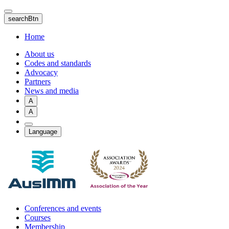
Skip
to
searchBtn
main
content
Home
About us
Codes and standards
Advocacy
Partners
News and media
A
A
Language
Conferences and events
Courses
Membership