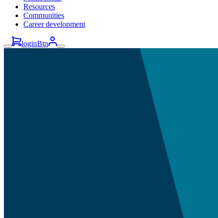
Resources
Communities
Career development
loginBtn