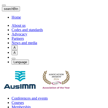
Skip
to
searchBtn
main
content
Home
About us
Codes and standards
Advocacy
Partners
News and media
A
A
Language
Conferences and events
Courses
Membership