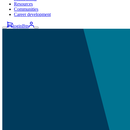
Resources
Communities
Career development
loginBtn