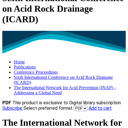
on Acid Rock Drainage
(ICARD)
Home
Publications
Conference Proceedings
Sixth International Conference on Acid Rock Drainage
(ICARD)
The International Network for Acid Prevention (INAP) -
Addressing a Global Need
PDF
This product is exclusive to Digital library subscription
Subscribe
Select preferred format
Add to cart
The International Network for