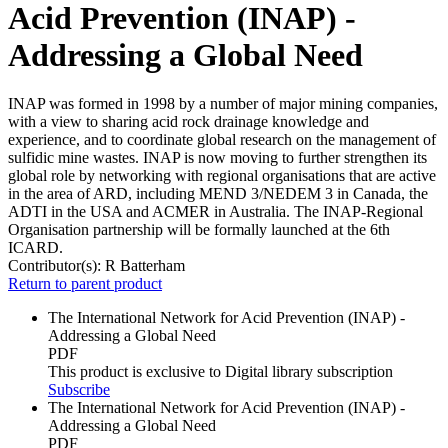
Acid Prevention (INAP) -
Addressing a Global Need
INAP was formed in 1998 by a number of major mining companies,
with a view to sharing acid rock drainage knowledge and
experience, and to coordinate global research on the management of
sulfidic mine wastes. INAP is now moving to further strengthen its
global role by networking with regional organisations that are active
in the area of ARD, including MEND 3/NEDEM 3 in Canada, the
ADTI in the USA and ACMER in Australia. The INAP-Regional
Organisation partnership will be formally launched at the 6th
ICARD.
Contributor(s):
R Batterham
Return to parent product
The International Network for Acid Prevention (INAP) -
Addressing a Global Need
PDF
This product is exclusive to Digital library subscription
Subscribe
The International Network for Acid Prevention (INAP) -
Addressing a Global Need
PDF