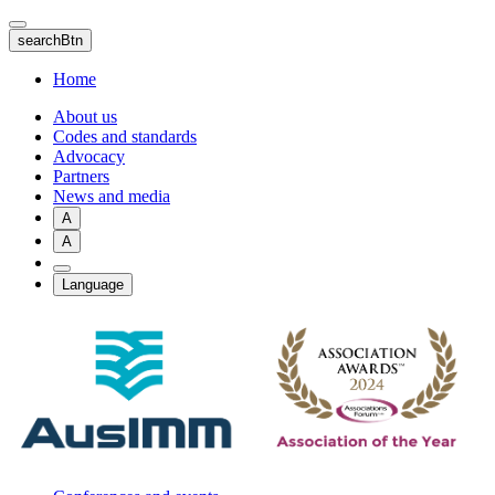
Skip
to
searchBtn
main
content
Home
About us
Codes and standards
Advocacy
Partners
News and media
A
A
Language