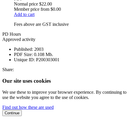
Normal price
$22.00
Member price from
$0.00
Add to cart
Fees above are GST inclusive
PD Hours
Approved activity
Published:
2003
PDF Size:
0.108 Mb.
Unique ID:
P200303001
Share:
Our site uses cookies
We use these to improve your browser experience. By continuing to
use the website you agree to the use of cookies.
Find out how these are used
Continue