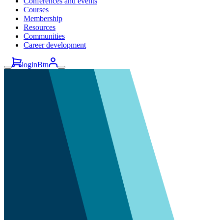
Conferences and events
Courses
Membership
Resources
Communities
Career development
loginBtn