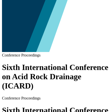
Conference Proceedings
Sixth International Conference
on Acid Rock Drainage
(ICARD)
Conference Proceedings
Sixth International Conference