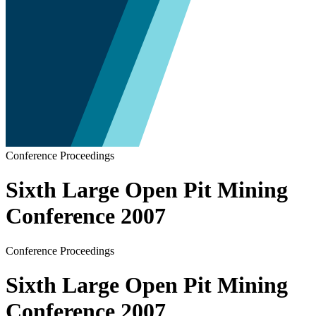
Conference Proceedings
Sixth Large Open Pit Mining
Conference 2007
Conference Proceedings
Sixth Large Open Pit Mining
Conference 2007