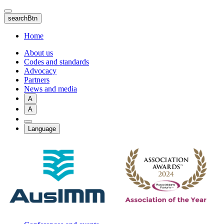
Skip
to
searchBtn
main
content
Home
About us
Codes and standards
Advocacy
Partners
News and media
A
A
Language