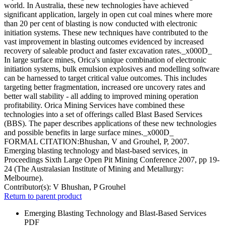
world. In Australia, these new technologies have achieved
significant application, largely in open cut coal mines where more
than 20 per cent of blasting is now conducted with electronic
initiation systems. These new techniques have contributed to the
vast improvement in blasting outcomes evidenced by increased
recovery of saleable product and faster excavation rates._x000D_
In large surface mines, Orica's unique combination of electronic
initiation systems, bulk emulsion explosives and modelling software
can be harnessed to target critical value outcomes. This includes
targeting better fragmentation, increased ore uncovery rates and
better wall stability - all adding to improved mining operation
profitability. Orica Mining Services have combined these
technologies into a set of offerings called Blast Based Services
(BBS). The paper describes applications of these new technologies
and possible benefits in large surface mines._x000D_
FORMAL CITATION:Bhushan, V and Grouhel, P, 2007.
Emerging blasting technology and blast-based services, in
Proceedings Sixth Large Open Pit Mining Conference 2007, pp 19-
24 (The Australasian Institute of Mining and Metallurgy:
Melbourne).
Contributor(s):
V Bhushan, P Grouhel
Return to parent product
Emerging Blasting Technology and Blast-Based Services
PDF