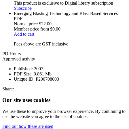
This product is exclusive to Digital library subscription
Subscribe
Emerging Blasting Technology and Blast-Based Services
PDF
Normal price
$22.00
Member price from
$0.00
Add to cart
Fees above are GST inclusive
PD Hours
Approved activity
Published:
2007
PDF Size:
0.861 Mb.
Unique ID:
P200708003
Share:
Our site uses cookies
We use these to improve your browser experience. By continuing to
use the website you agree to the use of cookies.
Find out how these are used