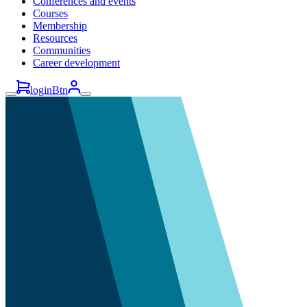
Conferences and events
Courses
Membership
Resources
Communities
Career development
loginBtn