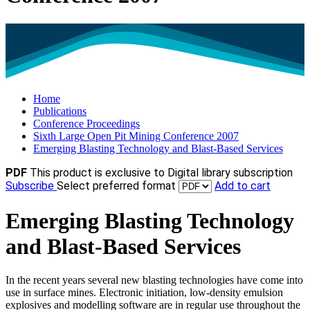
Home
Publications
Conference Proceedings
Sixth Large Open Pit Mining Conference 2007
Emerging Blasting Technology and Blast-Based Services
PDF
This product is exclusive to Digital library subscription
Subscribe
Select preferred format
Add to cart
Emerging Blasting Technology
and Blast-Based Services
In the recent years several new blasting technologies have come into
use in surface mines. Electronic initiation, low-density emulsion
explosives and modelling software are in regular use throughout the