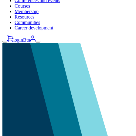
Conferences and events
Courses
Membership
Resources
Communities
Career development
loginBtn