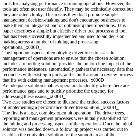
tools for analysing performance in mining operations. However, the
tools are often not user friendly. They may be technically correct but
they are often clunky. This means they don't promote simple
management decision-making and don't encourage businesses to
make them an integrated part of optimising their operations. This
paper describes a simple but effective driver tree process and tool
that has been successfully implemented and used to aid decision
making across a number of mining and processing
operations._x000D_
The important aspects of employing driver trees to assist in
management of operations are to ensure that the chosen solution:
includes a reporting solution, provides the bottom line impact of the
performance indicators, automatically gathers the necessary data that
reconciles with existing reports, and is built around a review process
that fits with existing management processes._x000D_
An adequate solution enables operators to identify where there are
performance gaps and to quickly prioritise the urgency for
addressing these issues._x000D_
Two case studies are chosen to illustrate the critical success factors
of implementing a performance driver tree solution._x000D_
The first is a large, complex open pit operation. The driver trees,
reporting and management processes were initially established for
the mining and processing aspects of the operations. Once the initial
solution was bedded down, a follow-up project was carried out to
establish the equivalent solution for the support areas of the