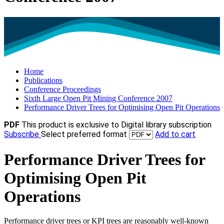
Home
Publications
Conference Proceedings
Sixth Large Open Pit Mining Conference 2007
Performance Driver Trees for Optimising Open Pit Operations
PDF
This product is exclusive to Digital library subscription
Subscribe
Select preferred format
Add to cart
Performance Driver Trees for
Optimising Open Pit
Operations
Performance driver trees or KPI trees are reasonably well-known