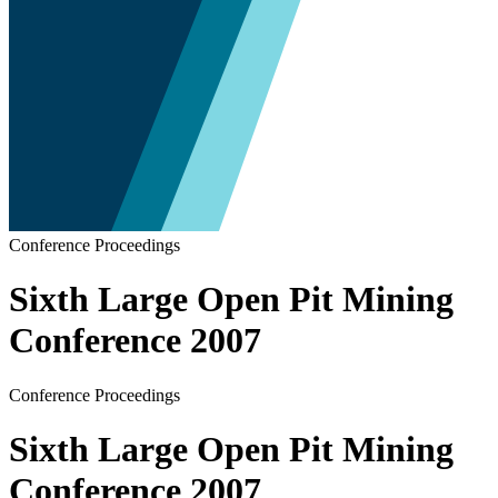
Conference Proceedings
Sixth Large Open Pit Mining
Conference 2007
Conference Proceedings
Sixth Large Open Pit Mining
Conference 2007