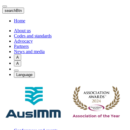
Skip
to
searchBtn
main
content
Home
About us
Codes and standards
Advocacy
Partners
News and media
A
A
Language