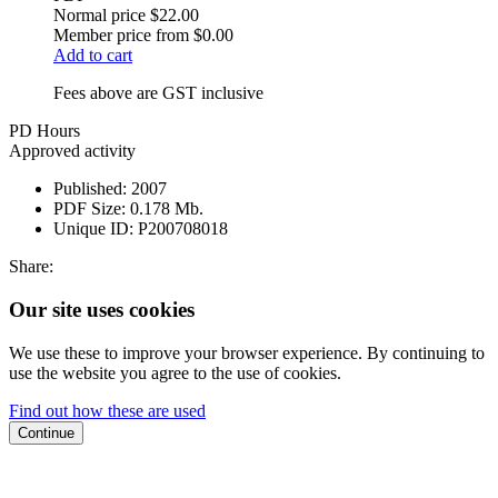
Normal price
$22.00
Member price from
$0.00
Add to cart
Fees above are GST inclusive
PD Hours
Approved activity
Published:
2007
PDF Size:
0.178 Mb.
Unique ID:
P200708018
Share:
Our site uses cookies
We use these to improve your browser experience. By continuing to
use the website you agree to the use of cookies.
Find out how these are used
Continue