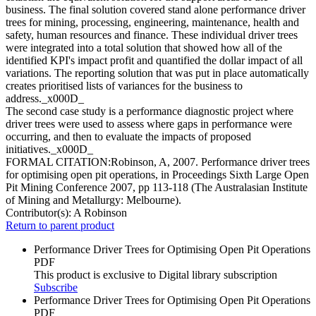
business. The final solution covered stand alone performance driver
trees for mining, processing, engineering, maintenance, health and
safety, human resources and finance. These individual driver trees
were integrated into a total solution that showed how all of the
identified KPI's impact profit and quantified the dollar impact of all
variations. The reporting solution that was put in place automatically
creates prioritised lists of variances for the business to
address._x000D_
The second case study is a performance diagnostic project where
driver trees were used to assess where gaps in performance were
occurring, and then to evaluate the impacts of proposed
initiatives._x000D_
FORMAL CITATION:Robinson, A, 2007. Performance driver trees
for optimising open pit operations, in Proceedings Sixth Large Open
Pit Mining Conference 2007, pp 113-118 (The Australasian Institute
of Mining and Metallurgy: Melbourne).
Contributor(s):
A Robinson
Return to parent product
Performance Driver Trees for Optimising Open Pit Operations
PDF
This product is exclusive to Digital library subscription
Subscribe
Performance Driver Trees for Optimising Open Pit Operations
PDF