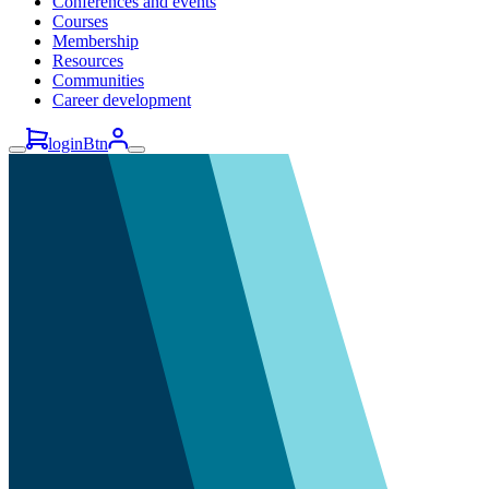
Conferences and events
Courses
Membership
Resources
Communities
Career development
loginBtn