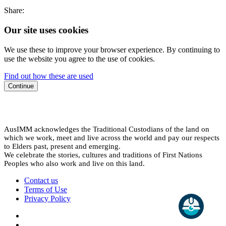
Share:
Our site uses cookies
We use these to improve your browser experience. By continuing to
use the website you agree to the use of cookies.
Find out how these are used
Continue
AusIMM acknowledges the Traditional Custodians of the land on
which we work, meet and live across the world and pay our respects
to Elders past, present and emerging.
We celebrate the stories, cultures and traditions of First Nations
Peoples who also work and live on this land.
Contact us
Terms of Use
Privacy Policy