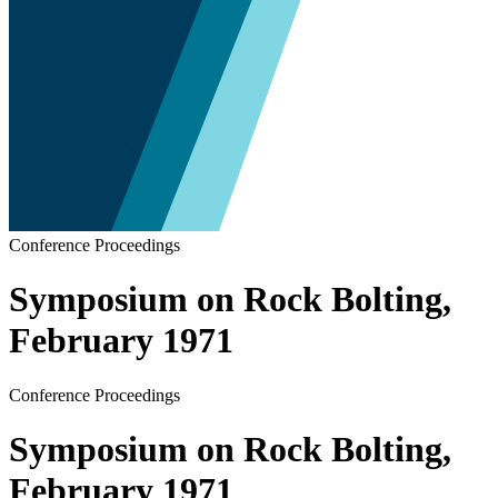
Conference Proceedings
Symposium on Rock Bolting,
February 1971
Conference Proceedings
Symposium on Rock Bolting,
February 1971