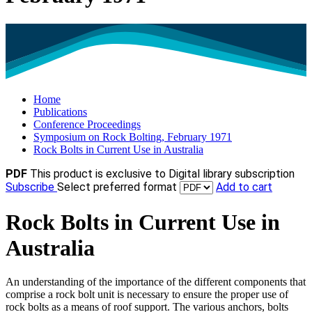
Home
Publications
Conference Proceedings
Symposium on Rock Bolting, February 1971
Rock Bolts in Current Use in Australia
PDF
This product is exclusive to Digital library subscription
Subscribe
Select preferred format
Add to cart
Rock Bolts in Current Use in
Australia
An understanding of the importance of the different components that
comprise a rock bolt unit is necessary to ensure the proper use of
rock bolts as a means of roof support. The various anchors, bolts