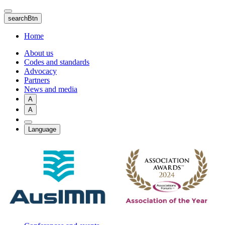
Skip
to
searchBtn
main
content
Home
About us
Codes and standards
Advocacy
Partners
News and media
A
A
Language