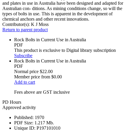
and plates in use in Australia have been designed and adapted for
Australian con- ditions. As mining conditions change, so will the
types of bolts in use. This is apparent in the development of
chemical anchors and other recent innovations.
Contributor(s):
K J Moss
Return to parent product
Rock Bolts in Current Use in Australia
PDF
This product is exclusive to Digital library subscription
Subscribe
Rock Bolts in Current Use in Australia
PDF
Normal price
$22.00
Member price from
$0.00
Add to cart
Fees above are GST inclusive
PD Hours
Approved activity
Published:
1970
PDF Size:
1.217 Mb.
Unique ID:
P197101010