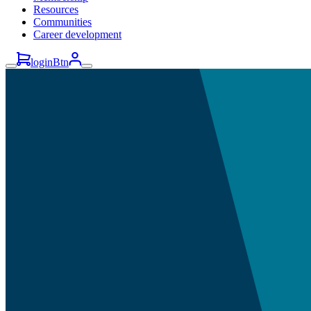
Resources
Communities
Career development
loginBtn