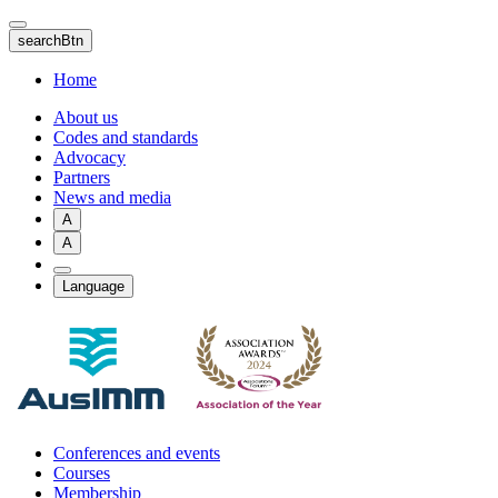
Skip
to
searchBtn
main
content
Home
About us
Codes and standards
Advocacy
Partners
News and media
A
A
Language
Conferences and events
Courses
Membership