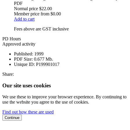
PDF
Normal price
$22.00
Member price from
$0.00
Add to cart
Fees above are GST inclusive
PD Hours
Approved activity
Published:
1999
PDF Size:
0.677 Mb.
Unique ID:
P199901017
Share:
Our site uses cookies
We use these to improve your browser experience. By continuing to
use the website you agree to the use of cookies.
Find out how these are used
Continue