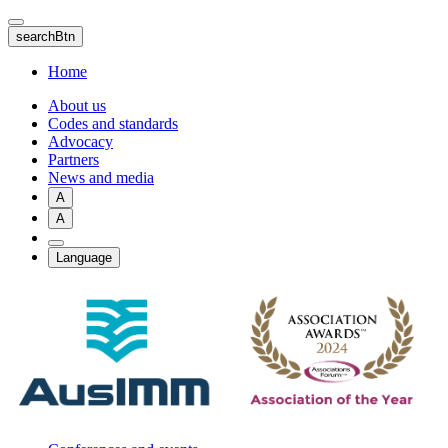
Skip
to
searchBtn
main
content
Home
About us
Codes and standards
Advocacy
Partners
News and media
A
A
Language