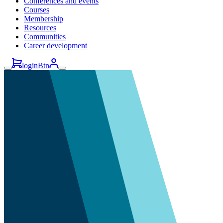
Conferences and events
Courses
Membership
Resources
Communities
Career development
loginBtn