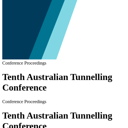
Conference Proceedings
Tenth Australian Tunnelling
Conference
Conference Proceedings
Tenth Australian Tunnelling
Conference