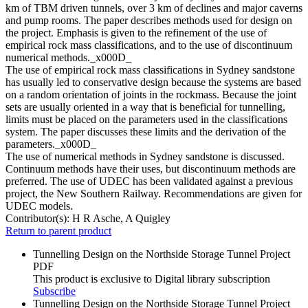
km of TBM driven tunnels, over 3 km of declines and major caverns
and pump rooms. The paper describes methods used for design on
the project. Emphasis is given to the refinement of the use of
empirical rock mass classifications, and to the use of discontinuum
numerical methods._x000D_
The use of empirical rock mass classifications in Sydney sandstone
has usually led to conservative design because the systems are based
on a random orientation of joints in the rockmass. Because the joint
sets are usually oriented in a way that is beneficial for tunnelling,
limits must be placed on the parameters used in the classifications
system. The paper discusses these limits and the derivation of the
parameters._x000D_
The use of numerical methods in Sydney sandstone is discussed.
Continuum methods have their uses, but discontinuum methods are
preferred. The use of UDEC has been validated against a previous
project, the New Southern Railway. Recommendations are given for
UDEC models.
Contributor(s):
H R Asche, A Quigley
Return to parent product
Tunnelling Design on the Northside Storage Tunnel Project
PDF
This product is exclusive to Digital library subscription
Subscribe
Tunnelling Design on the Northside Storage Tunnel Project