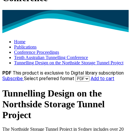
Home
Publications
Conference Proceedings
Tenth Australian Tunnelling Conference
Tunnelling Design on the Northside Storage Tunnel Project
PDF
This product is exclusive to Digital library subscription
Subscribe
Select preferred format
Add to cart
Tunnelling Design on the
Northside Storage Tunnel
Project
The Northside Storage Tunnel Project in Sydney includes over 20