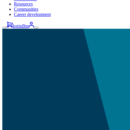
Resources
Communities
Career development
loginBtn