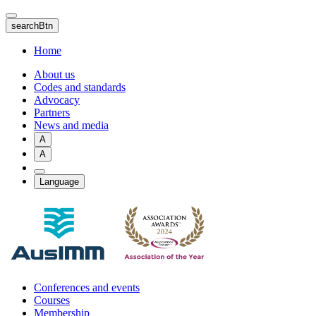
Skip
to
searchBtn
main
content
Home
About us
Codes and standards
Advocacy
Partners
News and media
A
A
Language
Conferences and events
Courses
Membership