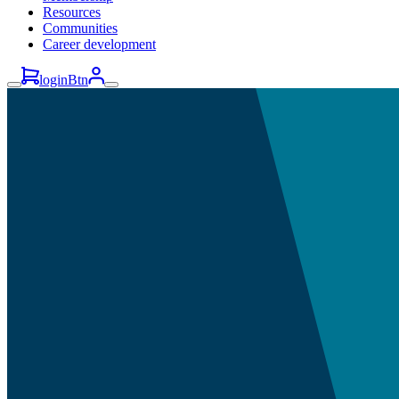
Resources
Communities
Career development
loginBtn