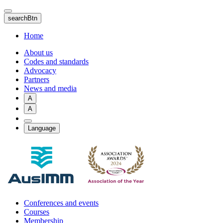
Skip
to
searchBtn
main
content
Home
About us
Codes and standards
Advocacy
Partners
News and media
A
A
Language
Conferences and events
Courses
Membership