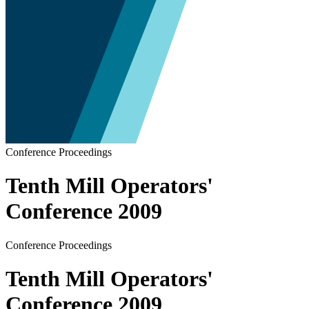
Conference Proceedings
Tenth Mill Operators'
Conference 2009
Conference Proceedings
Tenth Mill Operators'
Conference 2009