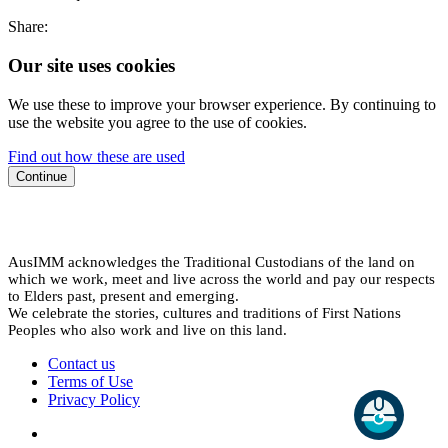
Share:
Our site uses cookies
We use these to improve your browser experience. By continuing to
use the website you agree to the use of cookies.
Find out how these are used
Continue
AusIMM acknowledges the Traditional Custodians of the land on
which we work, meet and live across the world and pay our respects
to Elders past, present and emerging.
We celebrate the stories, cultures and traditions of First Nations
Peoples who also work and live on this land.
Contact us
Terms of Use
Privacy Policy