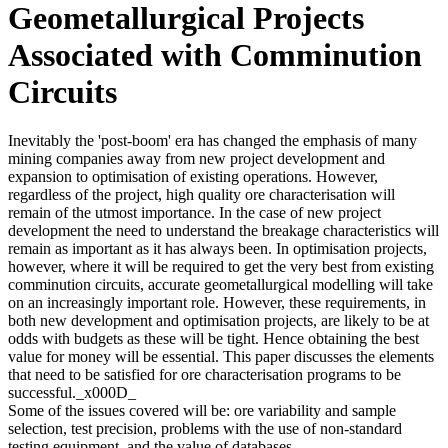
Geometallurgical Projects
Associated with Comminution
Circuits
Inevitably the 'post-boom' era has changed the emphasis of many
mining companies away from new project development and
expansion to optimisation of existing operations. However,
regardless of the project, high quality ore characterisation will
remain of the utmost importance. In the case of new project
development the need to understand the breakage characteristics will
remain as important as it has always been. In optimisation projects,
however, where it will be required to get the very best from existing
comminution circuits, accurate geometallurgical modelling will take
on an increasingly important role. However, these requirements, in
both new development and optimisation projects, are likely to be at
odds with budgets as these will be tight. Hence obtaining the best
value for money will be essential. This paper discusses the elements
that need to be satisfied for ore characterisation programs to be
successful._x000D_
Some of the issues covered will be: ore variability and sample
selection, test precision, problems with the use of non-standard
testing equipment, and the value of databases.