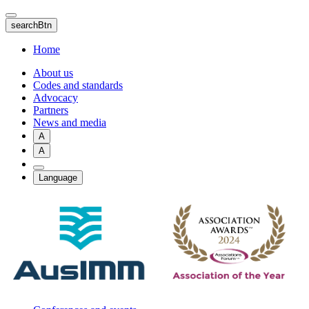
Skip
to
searchBtn
main
content
Home
About us
Codes and standards
Advocacy
Partners
News and media
A
A
Language