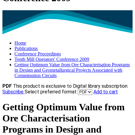
Home
Publications
Conference Proceedings
Tenth Mill Operators' Conference 2009
Getting Optimum Value from Ore Characterisation Programs
in Design and Geometallurgical Projects Associated with
Comminution Circuits
PDF
This product is exclusive to Digital library subscription
Subscribe
Select preferred format
Add to cart
Getting Optimum Value from
Ore Characterisation
Programs in Design and