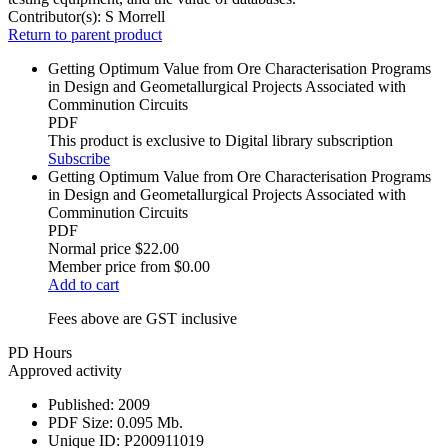
Contributor(s):
S Morrell
Return to parent product
Getting Optimum Value from Ore Characterisation Programs
in Design and Geometallurgical Projects Associated with
Comminution Circuits
PDF
This product is exclusive to Digital library subscription
Subscribe
Getting Optimum Value from Ore Characterisation Programs
in Design and Geometallurgical Projects Associated with
Comminution Circuits
PDF
Normal price
$22.00
Member price from
$0.00
Add to cart
Fees above are GST inclusive
PD Hours
Approved activity
Published:
2009
PDF Size:
0.095 Mb.
Unique ID:
P200911019