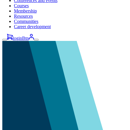
Conferences and events
Courses
Membership
Resources
Communities
Career development
loginBtn