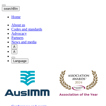
Skip
to
searchBtn
main
content
Home
About us
Codes and standards
Advocacy
Partners
News and media
A
A
Language