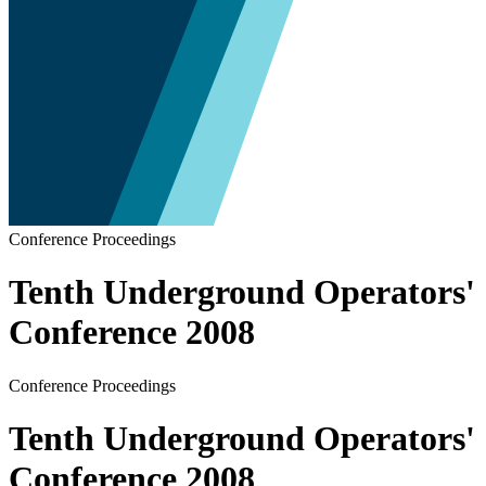
Conference Proceedings
Tenth Underground Operators'
Conference 2008
Conference Proceedings
Tenth Underground Operators'
Conference 2008