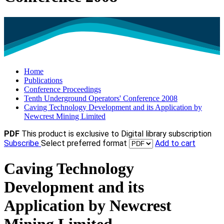
Home
Publications
Conference Proceedings
Tenth Underground Operators' Conference 2008
Caving Technology Development and its Application by
Newcrest Mining Limited
PDF
This product is exclusive to Digital library subscription
Subscribe
Select preferred format
Add to cart
Caving Technology
Development and its
Application by Newcrest
Mining Limited