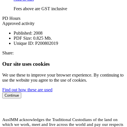
Fees above are GST inclusive
PD Hours
Approved activity
Published:
2008
PDF Size:
0.825 Mb.
Unique ID:
P200802019
Share:
Our site uses cookies
We use these to improve your browser experience. By continuing to
use the website you agree to the use of cookies.
Find out how these are used
Continue
AusIMM acknowledges the Traditional Custodians of the land on
which we work, meet and live across the world and pay our respects