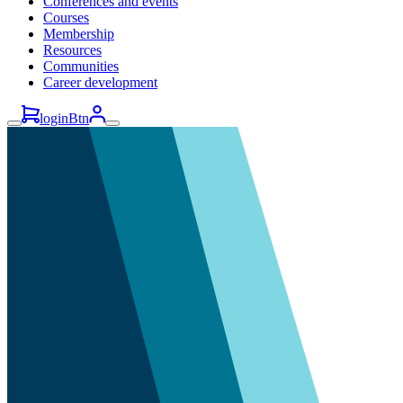
Conferences and events
Courses
Membership
Resources
Communities
Career development
loginBtn