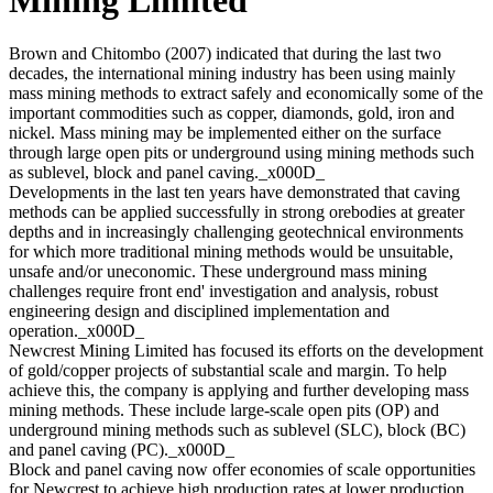
Brown and Chitombo (2007) indicated that during the last two
decades, the international mining industry has been using mainly
mass mining methods to extract safely and economically some of the
important commodities such as copper, diamonds, gold, iron and
nickel. Mass mining may be implemented either on the surface
through large open pits or underground using mining methods such
as sublevel, block and panel caving._x000D_
Developments in the last ten years have demonstrated that caving
methods can be applied successfully in strong orebodies at greater
depths and in increasingly challenging geotechnical environments
for which more traditional mining methods would be unsuitable,
unsafe and/or uneconomic. These underground mass mining
challenges require front end' investigation and analysis, robust
engineering design and disciplined implementation and
operation._x000D_
Newcrest Mining Limited has focused its efforts on the development
of gold/copper projects of substantial scale and margin. To help
achieve this, the company is applying and further developing mass
mining methods. These include large-scale open pits (OP) and
underground mining methods such as sublevel (SLC), block (BC)
and panel caving (PC)._x000D_
Block and panel caving now offer economies of scale opportunities
for Newcrest to achieve high production rates at lower production