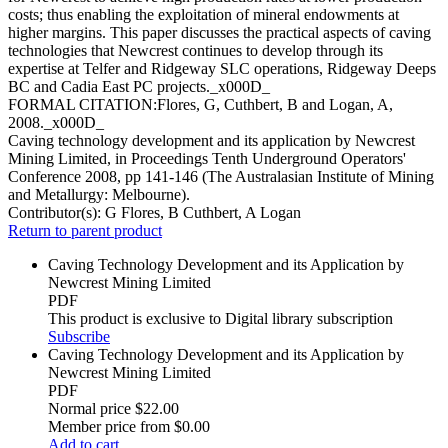
costs; thus enabling the exploitation of mineral endowments at
higher margins. This paper discusses the practical aspects of caving
technologies that Newcrest continues to develop through its
expertise at Telfer and Ridgeway SLC operations, Ridgeway Deeps
BC and Cadia East PC projects._x000D_
FORMAL CITATION:Flores, G, Cuthbert, B and Logan, A,
2008._x000D_
Caving technology development and its application by Newcrest
Mining Limited, in Proceedings Tenth Underground Operators'
Conference 2008, pp 141-146 (The Australasian Institute of Mining
and Metallurgy: Melbourne).
Contributor(s):
G Flores, B Cuthbert, A Logan
Return to parent product
Caving Technology Development and its Application by
Newcrest Mining Limited
PDF
This product is exclusive to Digital library subscription
Subscribe
Caving Technology Development and its Application by
Newcrest Mining Limited
PDF
Normal price
$22.00
Member price from
$0.00
Add to cart