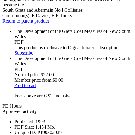
became the
South Greta and Abermain No I Collieries.
Contributor(s):
E Davies, E E Tonks
Return to parent product
The Development of the Greta Coal Measures of New South
Wales
PDF
This product is exclusive to Digital library subscription
Subscribe
The Development of the Greta Coal Measures of New South
Wales
PDF
Normal price
$22.00
Member price from
$0.00
Add to cart
Fees above are GST inclusive
PD Hours
Approved activity
Published:
1993
PDF Size:
1.454 Mb.
Unique ID:
P199302039