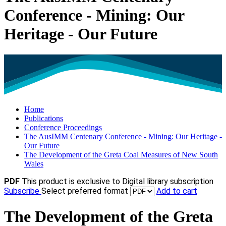
Conference - Mining: Our
Heritage - Our Future
Home
Publications
Conference Proceedings
The AusIMM Centenary Conference - Mining: Our Heritage -
Our Future
The Development of the Greta Coal Measures of New South
Wales
PDF
This product is exclusive to Digital library subscription
Subscribe
Select preferred format
Add to cart
The Development of the Greta