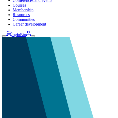
Conferences and events
Courses
Membership
Resources
Communities
Career development
loginBtn