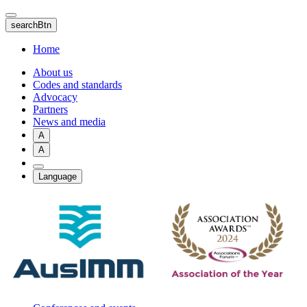
Skip
to
searchBtn
main
content
Home
About us
Codes and standards
Advocacy
Partners
News and media
A
A
Language