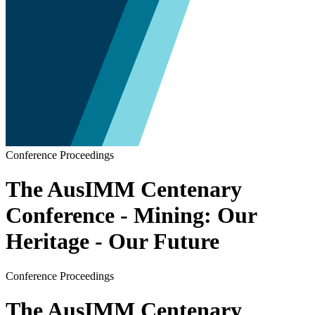
Conference Proceedings
The AusIMM Centenary
Conference - Mining: Our
Heritage - Our Future
Conference Proceedings
The AusIMM Centenary