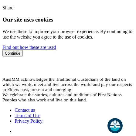
Share:
Our site uses cookies
We use these to improve your browser experience. By continuing to
use the website you agree to the use of cookies.
Find out how these are used
Continue
AusIMM acknowledges the Traditional Custodians of the land on
which we work, meet and live across the world and pay our respects
to Elders past, present and emerging.
We celebrate the stories, cultures and traditions of First Nations
Peoples who also work and live on this land.
Contact us
Terms of Use
Privacy Policy