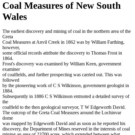
Coal Measures of New South
Wales
The earliest discovery and mining of coal in the northern area of the
Greta
Coal Measures at Anvil Creek in 1862 was by William Farthing,
however,
some official records attribute the discovery to Thomas Frost in
1864.
Frost's discovery was examined by William Keen, government
examiner
of coalfields, and further prospecting was carried out. This was
followed
by the pioneering work of C S Wilkinson, government geologist in
1884.
Subsequently in 1886 C S Wilkinson entrusted a detailed survey of
the
coalfield to the then geological surveyor, T W Edgeworth David.
The outcrop of the Greta Coal Measures around the Lochinvar
dome
was mapped by Edgeworth David and as soon as he reported his
discovery, the Department of Mines reserved in the interests of coal
mining an area of 23700 acres, which extended between what