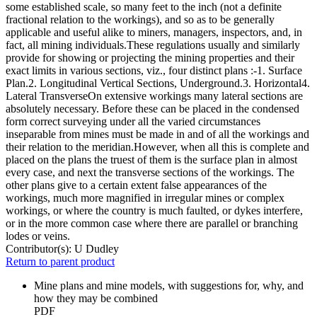
some established scale, so many feet to the inch (not a definite
fractional relation to the workings), and so as to be generally
applicable and useful alike to miners, managers, inspectors, and, in
fact, all mining individuals.These regulations usually and similarly
provide for showing or projecting the mining properties and their
exact limits in various sections, viz., four distinct plans :-1. Surface
Plan.2. Longitudinal Vertical Sections, Underground.3. Horizontal4.
Lateral TransverseOn extensive workings many lateral sections are
absolutely necessary. Before these can be placed in the condensed
form correct surveying under all the varied circumstances
inseparable from mines must be made in and of all the workings and
their relation to the meridian.However, when all this is complete and
placed on the plans the truest of them is the surface plan in almost
every case, and next the transverse sections of the workings. The
other plans give to a certain extent false appearances of the
workings, much more magnified in irregular mines or complex
workings, or where the country is much faulted, or dykes interfere,
or in the more common case where there are parallel or branching
lodes or veins.
Contributor(s):
U Dudley
Return to parent product
Mine plans and mine models, with suggestions for, why, and
how they may be combined
PDF