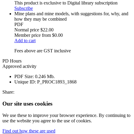
This product is exclusive to Digital library subscription
Subscribe
Mine plans and mine models, with suggestions for, why, and
how they may be combined
PDF
Normal price
$22.00
Member price from
$0.00
Add to cart
Fees above are GST inclusive
PD Hours
Approved activity
PDF Size:
0.246 Mb.
Unique ID:
P_PROC1893_1868
Share:
Our site uses cookies
We use these to improve your browser experience. By continuing to
use the website you agree to the use of cookies.
Find out how these are used