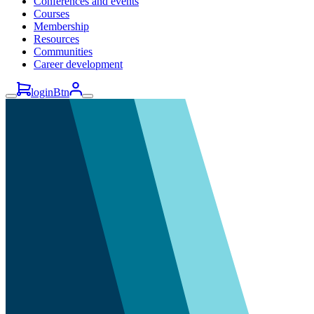
Conferences and events
Courses
Membership
Resources
Communities
Career development
loginBtn