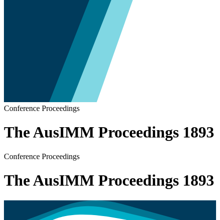
Conference Proceedings
The AusIMM Proceedings 1893
Conference Proceedings
The AusIMM Proceedings 1893