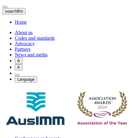
Skip
to
searchBtn
main
content
Home
About us
Codes and standards
Advocacy
Partners
News and media
A
A
Language