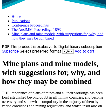
Home
Publications
Conference Proceedings
The AusIMM Proceedings 1893
Mine plans and mine models, with suggestions for, why, and
how they may be combined
PDF
This product is exclusive to Digital library subscription
Subscribe
Select preferred format
Add to cart
Mine plans and mine models,
with suggestions for, why, and
how they may be combined
THE importance of plans of mines and all their workings has been
long established beyond doubt in all mining countries, and become
necessary and somewhat compulsory in the majority of them by
varied conditions and mining regulations, and which insist also on