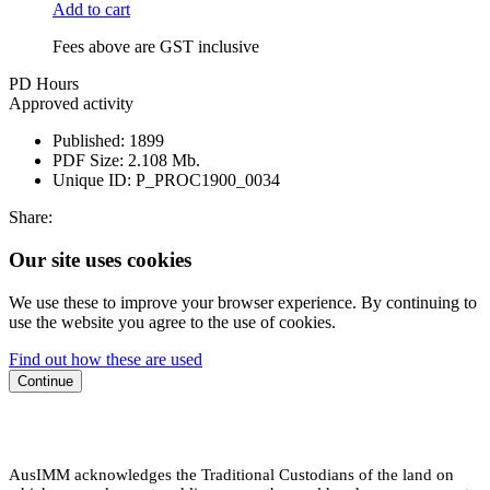
Add to cart
Fees above are GST inclusive
PD Hours
Approved activity
Published:
1899
PDF Size:
2.108 Mb.
Unique ID:
P_PROC1900_0034
Share:
Our site uses cookies
We use these to improve your browser experience. By continuing to
use the website you agree to the use of cookies.
Find out how these are used
Continue
AusIMM acknowledges the Traditional Custodians of the land on