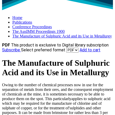
Home
Publications
Conference Proceedings
The AusIMM Proceedings 1900
The Manufacture of Sulphuric Acid and its Use in Metallurgy
PDF
This product is exclusive to Digital library subscription
Subscribe
Select preferred format
Add to cart
The Manufacture of Sulphuric
Acid and its Use in Metallurgy
Owing to the number of chemical processes now in use for the
separation of metals from their ores, and the consequent employment
of chemicals at the mine, it is sometimes necessary to be able to
produce them on the spot. This particularlyapplies to sulphuric acid
which may be required for the manufacture of chlorine and of
sulphate of copper, or for the treatment of'sulphides and other
purposes. It can be made from brimstone for rather less than 3 per