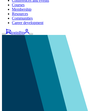
Conferences and events
Courses
Membership
Resources
Communities
Career development
loginBtn