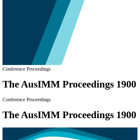
Conference Proceedings
The AusIMM Proceedings 1900
Conference Proceedings
The AusIMM Proceedings 1900