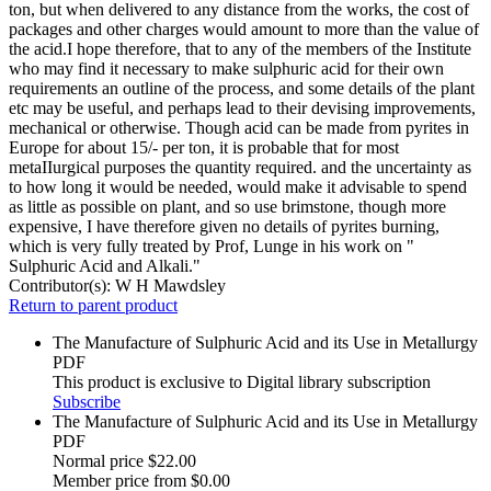
ton, but when delivered to any distance from the works, the cost of
packages and other charges would amount to more than the value of
the acid.I hope therefore, that to any of the members of the Institute
who may find it necessary to make sulphuric acid for their own
requirements an outline of the process, and some details of the plant
etc may be useful, and perhaps lead to their devising improvements,
mechanical or otherwise. Though acid can be made from pyrites in
Europe for about 15/- per ton, it is probable that for most
metaIIurgical purposes the quantity required. and the uncertainty as
to how long it would be needed, would make it advisable to spend
as little as possible on plant, and so use brimstone, though more
expensive, I have therefore given no details of pyrites burning,
which is very fully treated by Prof, Lunge in his work on "
Sulphuric Acid and Alkali."
Contributor(s):
W H Mawdsley
Return to parent product
The Manufacture of Sulphuric Acid and its Use in Metallurgy
PDF
This product is exclusive to Digital library subscription
Subscribe
The Manufacture of Sulphuric Acid and its Use in Metallurgy
PDF
Normal price
$22.00
Member price from
$0.00