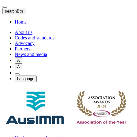
Skip
to
searchBtn
main
content
Home
About us
Codes and standards
Advocacy
Partners
News and media
A
A
Language