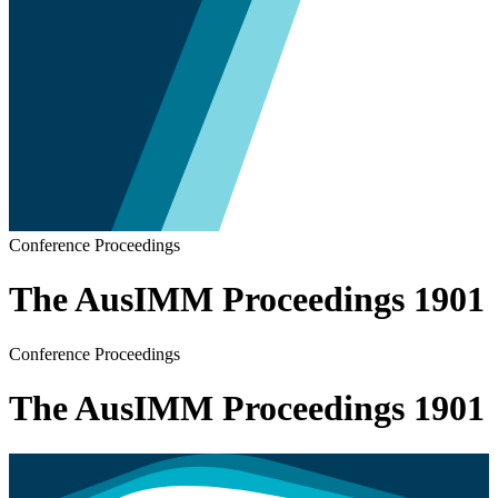
Conference Proceedings
The AusIMM Proceedings 1901
Conference Proceedings
The AusIMM Proceedings 1901