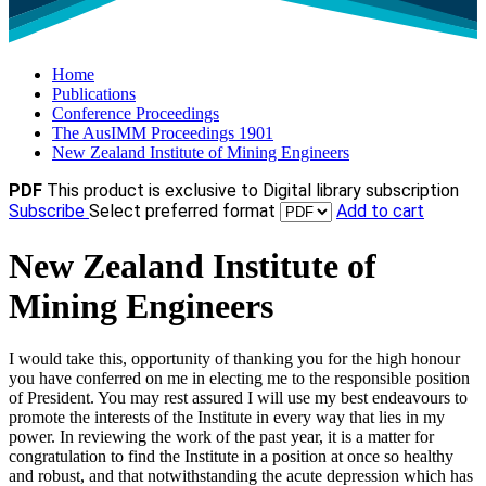
Home
Publications
Conference Proceedings
The AusIMM Proceedings 1901
New Zealand Institute of Mining Engineers
PDF
This product is exclusive to Digital library subscription
Subscribe
Select preferred format
Add to cart
New Zealand Institute of
Mining Engineers
I would take this, opportunity of thanking you for the high honour
you have conferred on me in electing me to the responsible position
of President. You may rest assured I will use my best endeavours to
promote the interests of the Institute in every way that lies in my
power. In reviewing the work of the past year, it is a matter for
congratulation to find the Institute in a position at once so healthy
and robust, and that notwithstanding the acute depression which has