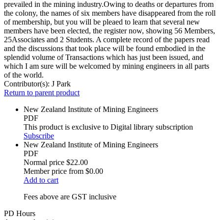
prevailed in the mining industry.Owing to deaths or departures from
the colony, the names of six members have disappeared from the roll
of membership, but you will be pleaed to learn that several new
members have been elected, the register now, showing 56 Members,
25Associates and 2 Students. A complete record of the papers read
and the discussions that took place will be found embodied in the
splendid volume of Transactions which has just been issued, and
which I am sure will be welcomed by mining engineers in all parts
of the world.
Contributor(s):
J Park
Return to parent product
New Zealand Institute of Mining Engineers
PDF
This product is exclusive to Digital library subscription
Subscribe
New Zealand Institute of Mining Engineers
PDF
Normal price
$22.00
Member price from
$0.00
Add to cart
Fees above are GST inclusive
PD Hours