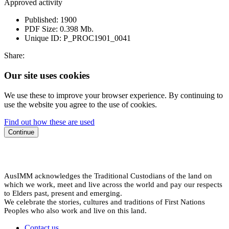
Approved activity
Published:
1900
PDF Size:
0.398 Mb.
Unique ID:
P_PROC1901_0041
Share:
Our site uses cookies
We use these to improve your browser experience. By continuing to
use the website you agree to the use of cookies.
Find out how these are used
Continue
AusIMM acknowledges the Traditional Custodians of the land on
which we work, meet and live across the world and pay our respects
to Elders past, present and emerging.
We celebrate the stories, cultures and traditions of First Nations
Peoples who also work and live on this land.
Contact us