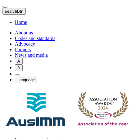
Skip
to
searchBtn
main
content
Home
About us
Codes and standards
Advocacy
Partners
News and media
A
A
Language