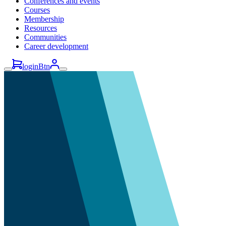
Conferences and events
Courses
Membership
Resources
Communities
Career development
loginBtn