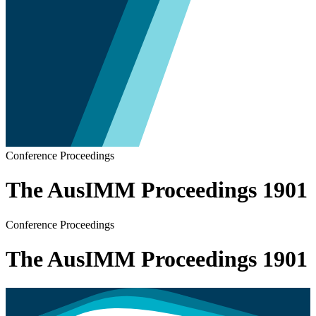
Conference Proceedings
The AusIMM Proceedings 1901
Conference Proceedings
The AusIMM Proceedings 1901