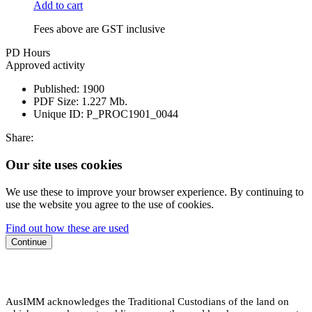
Add to cart
Fees above are GST inclusive
PD Hours
Approved activity
Published:
1900
PDF Size:
1.227 Mb.
Unique ID:
P_PROC1901_0044
Share:
Our site uses cookies
We use these to improve your browser experience. By continuing to
use the website you agree to the use of cookies.
Find out how these are used
Continue
AusIMM acknowledges the Traditional Custodians of the land on