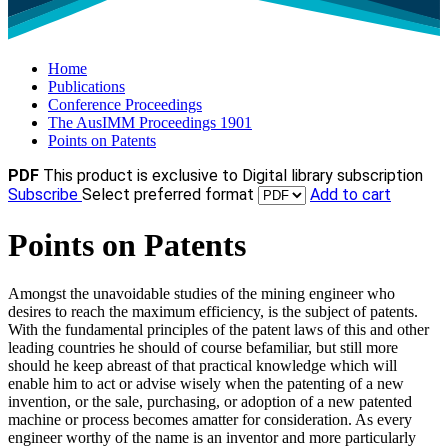
Home
Publications
Conference Proceedings
The AusIMM Proceedings 1901
Points on Patents
PDF
This product is exclusive to Digital library subscription
Subscribe
Select preferred format
Add to cart
Points on Patents
Amongst the unavoidable studies of the mining engineer who
desires to reach the maximum efficiency, is the subject of patents.
With the fundamental principles of the patent laws of this and other
leading countries he should of course befamiliar, but still more
should he keep abreast of that practical knowledge which will
enable him to act or advise wisely when the patenting of a new
invention, or the sale, purchasing, or adoption of a new patented
machine or process becomes amatter for consideration. As every
engineer worthy of the name is an inventor and more particularly