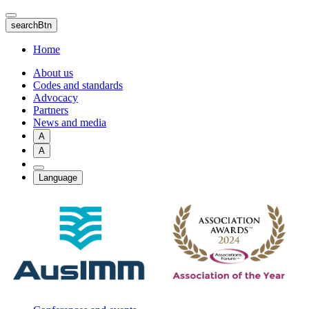
Skip
to
searchBtn
main
content
Home
About us
Codes and standards
Advocacy
Partners
News and media
A
A
Language