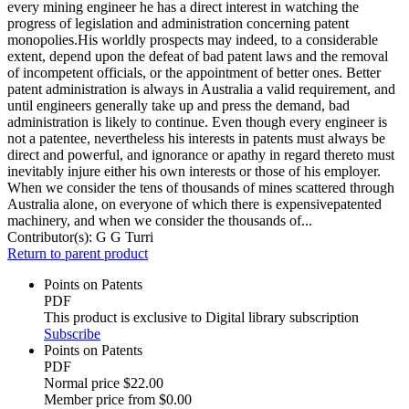
every mining engineer he has a direct interest in watching the
progress of legislation and administration concerning patent
monopolies.His worldly prospects may indeed, to a considerable
extent, depend upon the defeat of bad patent laws and the removal
of incompetent officials, or the appointment of better ones. Better
patent administration is always in Australia a valid requirement, and
until engineers generally take up and press the demand, bad
administration is likely to continue. Even though every engineer is
not a patentee, nevertheless his interests in patents must always be
direct and powerful, and ignorance or apathy in regard thereto must
inevitably injure either his own interests or those of his employer.
When we consider the tens of thousands of mines scattered through
Australia alone, on everyone of which there is expensivepatented
machinery, and when we consider the thousands of...
Contributor(s):
G G Turri
Return to parent product
Points on Patents
PDF
This product is exclusive to Digital library subscription
Subscribe
Points on Patents
PDF
Normal price
$22.00
Member price from
$0.00