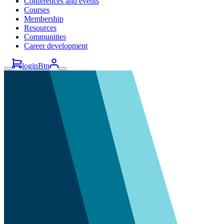
Conferences and events
Courses
Membership
Resources
Communities
Career development
loginBtn