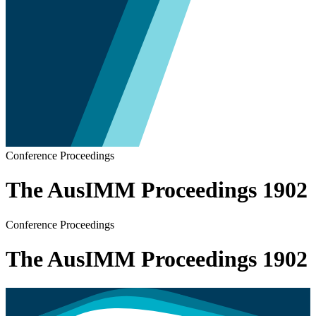
Conference Proceedings
The AusIMM Proceedings 1902
Conference Proceedings
The AusIMM Proceedings 1902