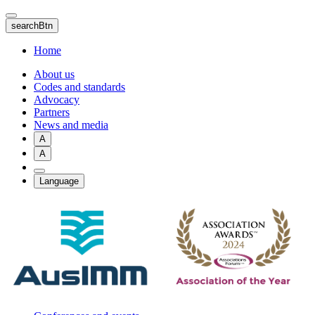
Skip
to
searchBtn
main
content
Home
About us
Codes and standards
Advocacy
Partners
News and media
A
A
Language