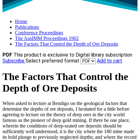
Home
Publications
Conference Proceedings
The AusIMM Proceedings 1902
The Factors That Control the Depth of Ore Deposits
PDF
This product is exclusive to Digital library subscription
Subscribe
Select preferred format
Add to cart
The Factors That Control the
Depth of Ore Deposits
When asked to lecture at Bendigo on the geological factors that
determine the depths of ore deposits, I hesitated for a little before
agreeing to lecture on the theory of deep ores in the city world
famous as the pioneer of deep gold mining. If there be one place,
wherein the conditions of deep-seated ore deposits should be
sufficiently well understood, it is the city where the 180 mine made
its bold plunge to previously neglected depths; and where the record