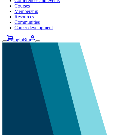
Conferences and events
Courses
Membership
Resources
Communities
Career development
loginBtn