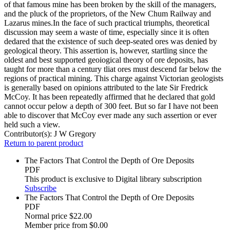
of that famous mine has been broken by the skill of the managers,
and the pluck of the proprietors, of the New Chum Railway and
Lazarus mines.In the face of such practical triumphs, theoretical
discussion may seem a waste of time, especially since it is often
dedared that the existence of such deep-seated ores was denied by
geological theory. This assertion is, however, startling since the
oldest and best supported geoiogical theory of ore deposits, has
taught for more than a century tliat ores must descend far below the
regions of practical mining. This charge against Victorian geologists
is generally based on opinions attributed to the late Sir Fredrick
McCoy. It has been repeatedly affirmed that he declared that gold
cannot occur pelow a depth of 300 feet. But so far I have not been
able to discover that McCoy ever made any such assertion or ever
held such a view.
Contributor(s):
J W Gregory
Return to parent product
The Factors That Control the Depth of Ore Deposits
PDF
This product is exclusive to Digital library subscription
Subscribe
The Factors That Control the Depth of Ore Deposits
PDF
Normal price
$22.00
Member price from
$0.00