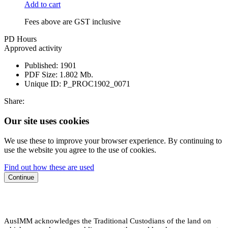
Add to cart
Fees above are GST inclusive
PD Hours
Approved activity
Published:
1901
PDF Size:
1.802 Mb.
Unique ID:
P_PROC1902_0071
Share:
Our site uses cookies
We use these to improve your browser experience. By continuing to
use the website you agree to the use of cookies.
Find out how these are used
Continue
AusIMM acknowledges the Traditional Custodians of the land on