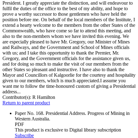
President. I greatly appreciate the distinction, and will endeavour to
fulfil the duties of the office to the best of my ability, and hope to
prove a worthy successor to those gentlemen who have held the
position before me. On behalf of the local members of the Institute, I
extend a hearty welcome to the members from the other States of the
Commonwealth, who have come so far to attend this meeting, and
also to the non-members whom we have invited this evening. We
are especially pleased to have Mr. Gregory, our Minister of Mines
and Railways, and the Government and School of Mines officials
with us; and I take this opportunity to thank the Premier, Mr.
Gregory, and the Government officials for the assistance given us,
and for doing so much to make the visit of our members from the
other States so pleasant and instructive. I have also to thank the
Mayor and Councillors of Kalgoorlie for the courtesy and hospitality
given to our members, which is much appreciated.I assume you
want me to follow the time-honoured custom of giving a Presidential
address...
Contributor(s):
R Hamilton
Return to parent product
Paper No. 168. Presidential Address. Progress of Mining in
Western Australia.
PDF
This product is exclusive to Digital library subscription
Subscribe