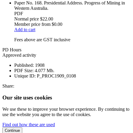
Paper No. 168. Presidential Address. Progress of Mining in
Western Australia.
PDF
Normal price
$22.00
Member price from
$0.00
Add to cart
Fees above are GST inclusive
PD Hours
Approved activity
Published:
1908
PDF Size:
4.077 Mb.
Unique ID:
P_PROC1909_0108
Share:
Our site uses cookies
We use these to improve your browser experience. By continuing to
use the website you agree to the use of cookies.
Find out how these are used
Continue