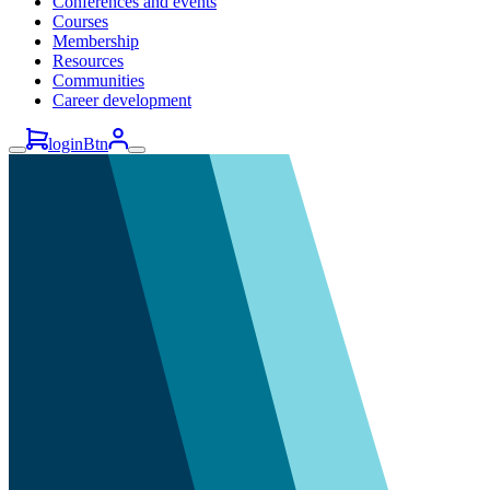
Conferences and events
Courses
Membership
Resources
Communities
Career development
loginBtn