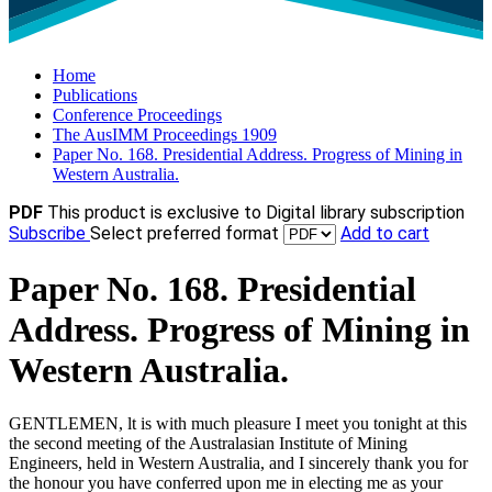
Home
Publications
Conference Proceedings
The AusIMM Proceedings 1909
Paper No. 168. Presidential Address. Progress of Mining in
Western Australia.
PDF
This product is exclusive to Digital library subscription
Subscribe
Select preferred format
Add to cart
Paper No. 168. Presidential
Address. Progress of Mining in
Western Australia.
GENTLEMEN, lt is with much pleasure I meet you tonight at this
the second meeting of the Australasian Institute of Mining
Engineers, held in Western Australia, and I sincerely thank you for
the honour you have conferred upon me in electing me as your