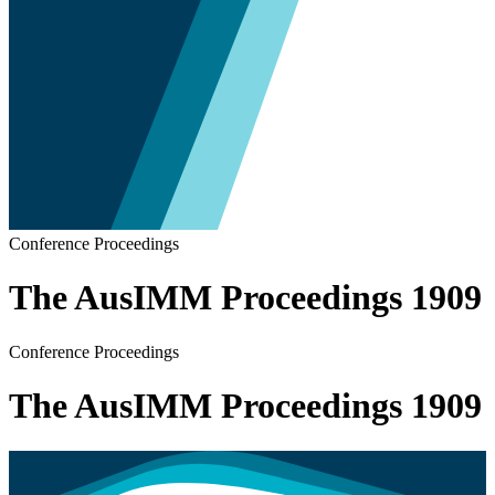
Conference Proceedings
The AusIMM Proceedings 1909
Conference Proceedings
The AusIMM Proceedings 1909