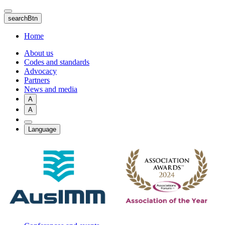
Skip
to
searchBtn
main
content
Home
About us
Codes and standards
Advocacy
Partners
News and media
A
A
Language