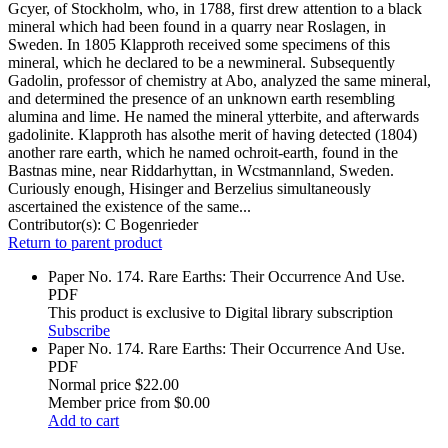
Gcyer, of Stockholm, who, in 1788, first drew attention to a black
mineral which had been found in a quarry near Roslagen, in
Sweden. In 1805 Klapproth received some specimens of this
mineral, which he declared to be a newmineral. Subsequently
Gadolin, professor of chemistry at Abo, analyzed the same mineral,
and determined the presence of an unknown earth resembling
alumina and lime. He named the mineral ytterbite, and afterwards
gadolinite. Klapproth has alsothe merit of having detected (1804)
another rare earth, which he named ochroit-earth, found in the
Bastnas mine, near Riddarhyttan, in Wcstmannland, Sweden.
Curiously enough, Hisinger and Berzelius simultaneously
ascertained the existence of the same...
Contributor(s):
C Bogenrieder
Return to parent product
Paper No. 174. Rare Earths: Their Occurrence And Use.
PDF
This product is exclusive to Digital library subscription
Subscribe
Paper No. 174. Rare Earths: Their Occurrence And Use.
PDF
Normal price
$22.00
Member price from
$0.00
Add to cart