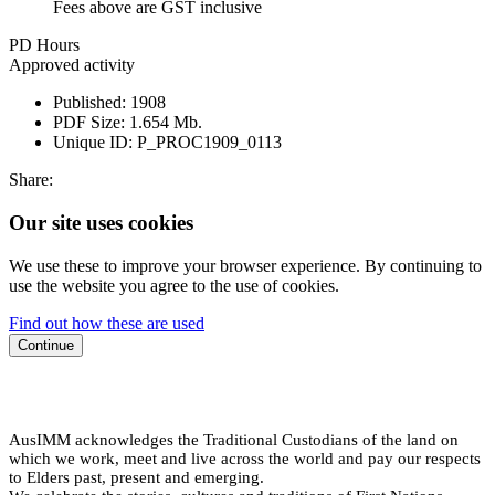
Fees above are GST inclusive
PD Hours
Approved activity
Published:
1908
PDF Size:
1.654 Mb.
Unique ID:
P_PROC1909_0113
Share:
Our site uses cookies
We use these to improve your browser experience. By continuing to
use the website you agree to the use of cookies.
Find out how these are used
Continue
AusIMM acknowledges the Traditional Custodians of the land on
which we work, meet and live across the world and pay our respects
to Elders past, present and emerging.