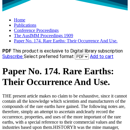
Home
Publications
Conference Proceedings
The AusIMM Proceedings 1909
Paper No. 174. Rare Earths: Their Occurrence And Use.
PDF
This product is exclusive to Digital library subscription
Subscribe
Select preferred format
Add to cart
Paper No. 174. Rare Earths:
Their Occurrence And Use.
THE present article makes no claim to be exhaustive, since it cannot
contain all the knowledge which scientists and manufacturers of the
compounds of the rare earths have gained. The following notes are,
therefore, simply an attempt to ascertain andclearly record the
occurrence, properties, and uses of the more important of the rare
earths, with a special reference to their commercial values and the
industries based upon them.HISTORYIt was the mine manager,