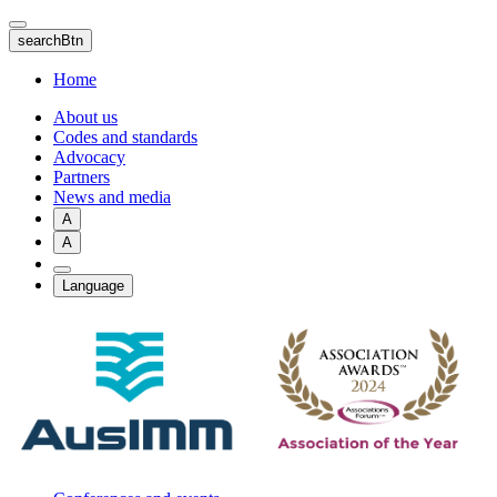
Skip
to
searchBtn
main
content
Home
About us
Codes and standards
Advocacy
Partners
News and media
A
A
Language