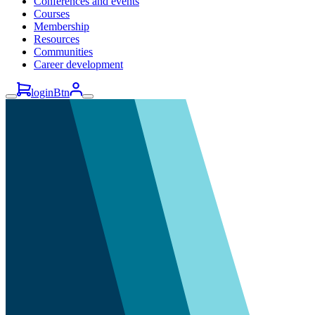
Conferences and events
Courses
Membership
Resources
Communities
Career development
loginBtn