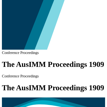
Conference Proceedings
The AusIMM Proceedings 1909
Conference Proceedings
The AusIMM Proceedings 1909