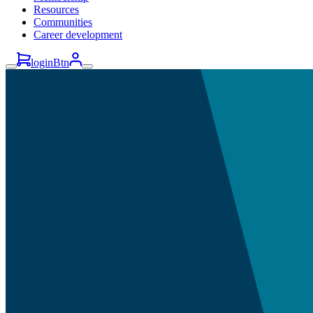
Resources
Communities
Career development
loginBtn