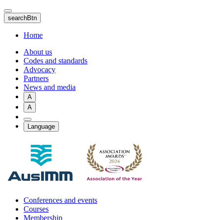
Skip
to
searchBtn
main
content
Home
About us
Codes and standards
Advocacy
Partners
News and media
A
A
Language
Conferences and events
Courses
Membership