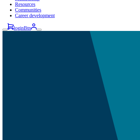
Resources
Communities
Career development
loginBtn