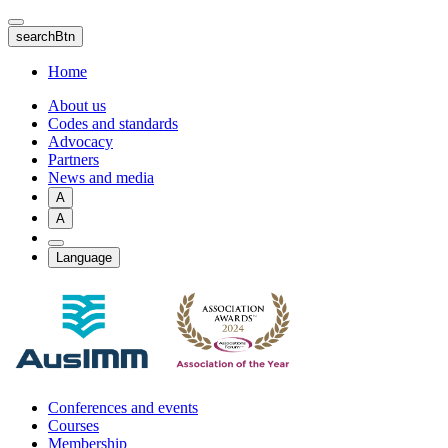
Skip
to
searchBtn
main
content
Home
About us
Codes and standards
Advocacy
Partners
News and media
A
A
Language
Conferences and events
Courses
Membership