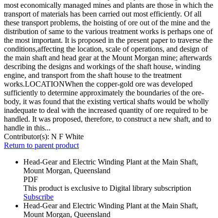
most economically managed mines and plants are those in which the
transport of materials has been carried out most efficiently. Of all
these transport problems, the hoisting of ore out of the mine and the
distribution of same to the various treatment works is perhaps one of
the most important. It is proposed in the present paper to traverse the
conditions,affecting the location, scale of operations, and design of
the main shaft and head gear at the Mount Morgan mine; afterwards
describing the designs and workings of the shaft house, winding
engine, and transport from the shaft house to the treatment
works.LOCATIONWhen the copper-gold ore was developed
sufficiently to determine approximately the boundaries of the ore-
body, it was found that the existing vertical shafts would be wholly
inadequate to deal with the increased quantity of ore required to be
handled. It was proposed, therefore, to construct a new shaft, and to
handle in this...
Contributor(s):
N F White
Return to parent product
Head-Gear and Electric Winding Plant at the Main Shaft,
Mount Morgan, Queensland
PDF
This product is exclusive to Digital library subscription
Subscribe
Head-Gear and Electric Winding Plant at the Main Shaft,
Mount Morgan, Queensland