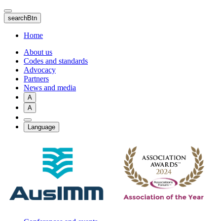
Skip
to
searchBtn
main
content
Home
About us
Codes and standards
Advocacy
Partners
News and media
A
A
Language