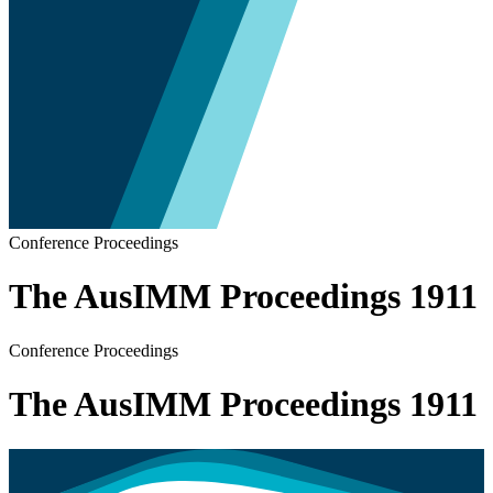
Conference Proceedings
The AusIMM Proceedings 1911
Conference Proceedings
The AusIMM Proceedings 1911