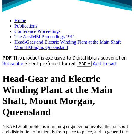
Home
Publications
Conference Proceedings
The AusIMM Proceedings 1911
Head-Gear and Electric Winding Plant at the Main Shaft,
Mount Morgan, Queensland
PDF
This product is exclusive to Digital library subscription
Subscribe
Select preferred format
Add to cart
Head-Gear and Electric
Winding Plant at the Main
Shaft, Mount Morgan,
Queensland
NEARLY all problems in mining engineering involve the transport
and distribution of materials from place to place, and in general the