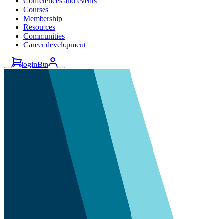
Conferences and events
Courses
Membership
Resources
Communities
Career development
loginBtn