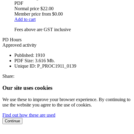
PDF
Normal price
$22.00
Member price from
$0.00
Add to cart
Fees above are GST inclusive
PD Hours
Approved activity
Published:
1910
PDF Size:
3.616 Mb.
Unique ID:
P_PROC1911_0139
Share:
Our site uses cookies
We use these to improve your browser experience. By continuing to
use the website you agree to the use of cookies.
Find out how these are used
Continue