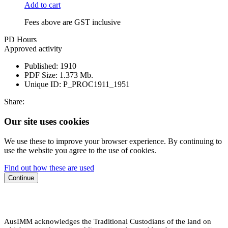
Add to cart
Fees above are GST inclusive
PD Hours
Approved activity
Published:
1910
PDF Size:
1.373 Mb.
Unique ID:
P_PROC1911_1951
Share:
Our site uses cookies
We use these to improve your browser experience. By continuing to
use the website you agree to the use of cookies.
Find out how these are used
Continue
AusIMM acknowledges the Traditional Custodians of the land on