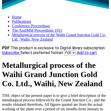
Home
Publications
Conference Proceedings
The AusIMM Proceedings 1911
Metallurgical process of the Waihi Grand Junction Gold Co.
Ltd., Waihi, New Zealand
PDF
This product is exclusive to Digital library subscription
Subscribe
Select preferred format
Add to cart
Metallurgical process of the
Waihi Grand Junction Gold
Co. Ltd., Waihi, New Zealand
THE object of the present paper is to give a brief description of the
metallurgical process followed by the Grand Junction Co., and the
results obtained therefrom. All figures quoted are from the actual
working of the plant over a period of six months-from January to