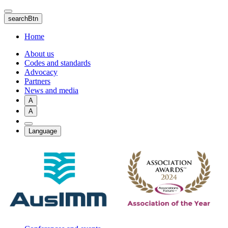
Skip
to
searchBtn
main
content
Home
About us
Codes and standards
Advocacy
Partners
News and media
A
A
Language