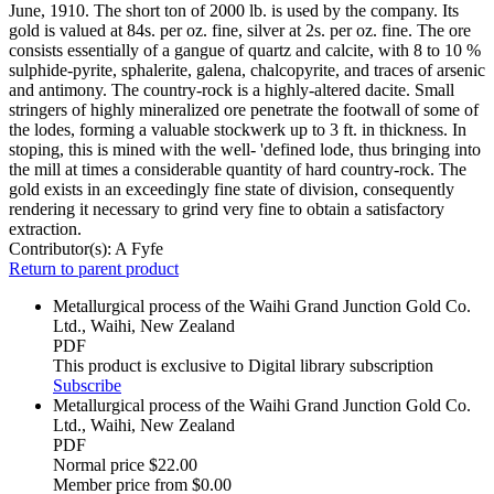
June, 1910. The short ton of 2000 lb. is used by the company. Its
gold is valued at 84s. per oz. fine, silver at 2s. per oz. fine. The ore
consists essentially of a gangue of quartz and calcite, with 8 to 10 %
sulphide-pyrite, sphalerite, galena, chalcopyrite, and traces of arsenic
and antimony. The country-rock is a highly-altered dacite. Small
stringers of highly mineralized ore penetrate the footwall of some of
the lodes, forming a valuable stockwerk up to 3 ft. in thickness. In
stoping, this is mined with the well- 'defined lode, thus bringing into
the mill at times a considerable quantity of hard country-rock. The
gold exists in an exceedingly fine state of division, consequently
rendering it necessary to grind very fine to obtain a satisfactory
extraction.
Contributor(s):
A Fyfe
Return to parent product
Metallurgical process of the Waihi Grand Junction Gold Co.
Ltd., Waihi, New Zealand
PDF
This product is exclusive to Digital library subscription
Subscribe
Metallurgical process of the Waihi Grand Junction Gold Co.
Ltd., Waihi, New Zealand
PDF
Normal price
$22.00
Member price from
$0.00