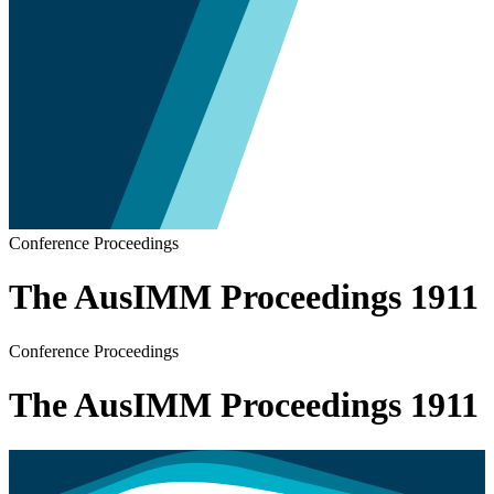
Conference Proceedings
The AusIMM Proceedings 1911
Conference Proceedings
The AusIMM Proceedings 1911