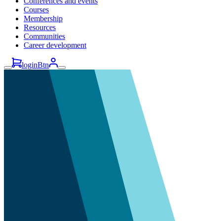
Conferences and events
Courses
Membership
Resources
Communities
Career development
loginBtn