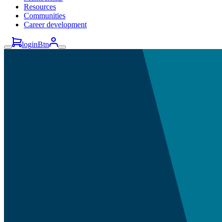
Resources
Communities
Career development
loginBtn