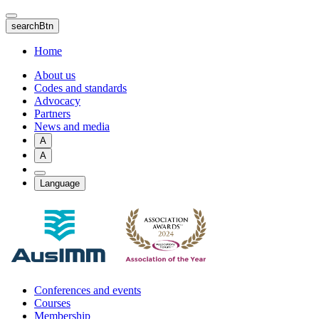
Skip
to
searchBtn
main
content
Home
About us
Codes and standards
Advocacy
Partners
News and media
A
A
Language
Conferences and events
Courses
Membership