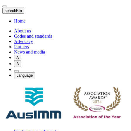
Skip
to
searchBtn
main
content
Home
About us
Codes and standards
Advocacy
Partners
News and media
A
A
Language