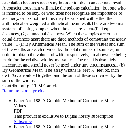
calculation becomes necessary in order to obtain an accurate result.
A conscientious man will make the tedious calculation, but one who
is inclined to be lazy, or who does not recognize the importance of
accuracy, or has not the time, may be satisfied with either the
arithmetical or weighted arithmetical mean result.There are two main
systems of taking samples when the cuts are taken-(l) at equal
distances, (2) at unequal distances. When the samples are out at
equal distances apart there are three methods of computing the assay
value :-1 (a) By Arithmetical Mean. The sum of the values and sum
of the widths are each divided by the total number of samples, in
order to obtain the value and width respectively, no allowance being
made for the relative widths arid values. The result isabsolutely
inaccurate, and should never be used under any circumstances.1 (b)
By Geometrical Mean. The assay widths ie, feet %, feet oz, inch
dwt, &c, are added together and the sum of these is divided by the
sum of the widths.
Contributor(s):
E T M Garlick
Return to parent product
Paper No. 188. A Graphic Method of Computing Mine
Values.
PDF
This product is exclusive to Digital library subscription
Subscribe
Paper No. 188. A Graphic Method of Computing Mine