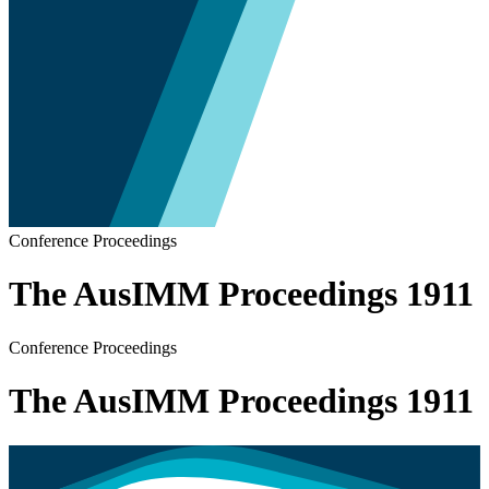
Conference Proceedings
The AusIMM Proceedings 1911
Conference Proceedings
The AusIMM Proceedings 1911