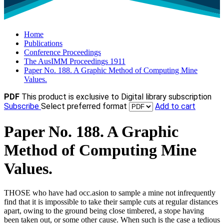
Home
Publications
Conference Proceedings
The AusIMM Proceedings 1911
Paper No. 188. A Graphic Method of Computing Mine
Values.
PDF
This product is exclusive to Digital library subscription
Subscribe
Select preferred format
Add to cart
Paper No. 188. A Graphic
Method of Computing Mine
Values.
THOSE who have had occ.asion to sample a mine not infrequently
find that it is impossible to take their sample cuts at regular distances
apart, owing to the ground being close timbered, a stope having
been taken out, or some other cause. When such is the case a tedious