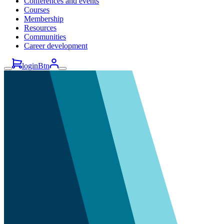
Conferences and events
Courses
Membership
Resources
Communities
Career development
loginBtn