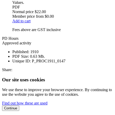
Values.
PDF
Normal price
$22.00
Member price from
$0.00
Add to cart
Fees above are GST inclusive
PD Hours
Approved activity
Published:
1910
PDF Size:
0.63 Mb.
Unique ID:
P_PROC1911_0147
Share:
Our site uses cookies
We use these to improve your browser experience. By continuing to
use the website you agree to the use of cookies.
Find out how these are used
Continue