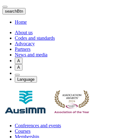
Skip
to
searchBtn
main
content
Home
About us
Codes and standards
Advocacy
Partners
News and media
A
A
Language
Conferences and events
Courses
Membership