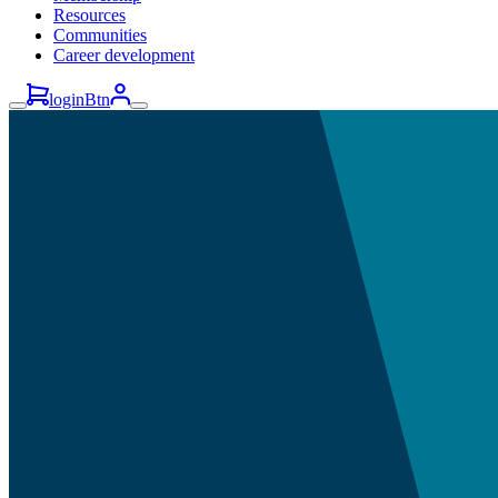
Resources
Communities
Career development
loginBtn