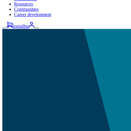
Resources
Communities
Career development
loginBtn