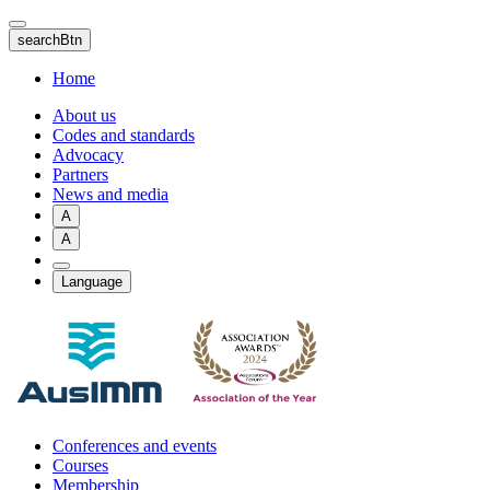
Skip
to
searchBtn
main
content
Home
About us
Codes and standards
Advocacy
Partners
News and media
A
A
Language
Conferences and events
Courses
Membership