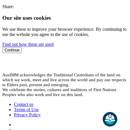
Share:
Our site uses cookies
We use these to improve your browser experience. By continuing to
use the website you agree to the use of cookies.
Find out how these are used
Continue
AusIMM acknowledges the Traditional Custodians of the land on
which we work, meet and live across the world and pay our respects
to Elders past, present and emerging.
We celebrate the stories, cultures and traditions of First Nations
Peoples who also work and live on this land.
Contact us
Terms of Use
Privacy Policy