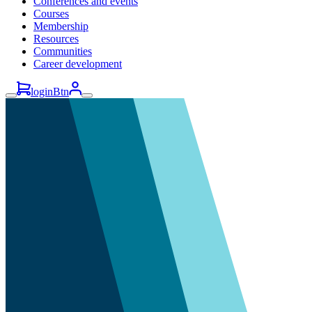
Conferences and events
Courses
Membership
Resources
Communities
Career development
loginBtn