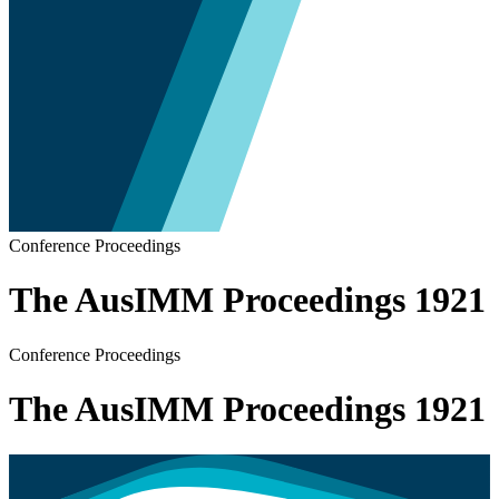
Conference Proceedings
The AusIMM Proceedings 1921
Conference Proceedings
The AusIMM Proceedings 1921