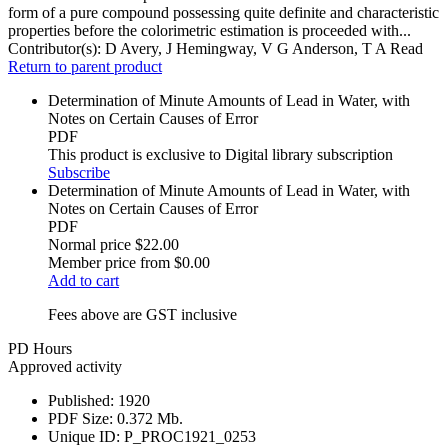
form of a pure compound possessing quite definite and characteristic
properties before the colorimetric estimation is proceeded with...
Contributor(s):
D Avery, J Hemingway, V G Anderson, T A Read
Return to parent product
Determination of Minute Amounts of Lead in Water, with
Notes on Certain Causes of Error
PDF
This product is exclusive to Digital library subscription
Subscribe
Determination of Minute Amounts of Lead in Water, with
Notes on Certain Causes of Error
PDF
Normal price
$22.00
Member price from
$0.00
Add to cart
Fees above are GST inclusive
PD Hours
Approved activity
Published:
1920
PDF Size:
0.372 Mb.
Unique ID:
P_PROC1921_0253