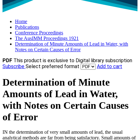
Home
Publications
Conference Proceedings
The AusIMM Proceedings 1921
Determination of Minute Amounts of Lead in Water, with
Notes on Certain Causes of Error
PDF
This product is exclusive to Digital library subscription
Subscribe
Select preferred format
Add to cart
Determination of Minute
Amounts of Lead in Water,
with Notes on Certain Causes
of Error
IN the determination of very small amounts of lead, the usual
analytical methods are far from being satisfactory. Small amounts of