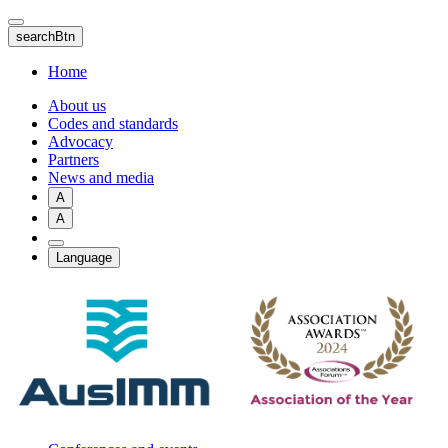
Skip
to
searchBtn
main
content
Home
About us
Codes and standards
Advocacy
Partners
News and media
A
A
Language