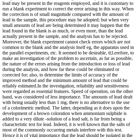
lead may be present in the reagents empioyed, and it is customary to
run a blank experiment to correct the error arising in this way. When
the correction is of small magnitude compared with the amount of
lead in the sample, this procedure may be adopted; but when very
small amounts of lead are being determined it may happen that the
lead found in the blank is as much, or even more, than the lead
actually present in the sample, and the analysis has to be rejected.
Moreover, the blank experiment cannot check errors which are not
common to the blank and the analysis itself eg, the apparatus used in
the parallel experiments, etc. It seemed to be desirable, tl;l.erefore, to
make an investigation of the problem to ascertain, as far as possible,
the nature of the errors arising from the introduction or loss of lead
during the analysis, and how far these could be eliminated or
corrected for; also, to determine the limits of accuracy of the
improved method and the minimum amount of lead that could be
reliably estimated.In the investigation, reliability and sensitiveness
were regarded as essential features. Speed of operation, on the other
hand, was considered of less importance. The amounts of lead dealt
with being usually less than 1 mg, there is no alternative to the use
of a colorimetric method. The latter, depending as it does upon the
development of a brown coloration when ammonium sulphide is
added to a very dilute -solution of a lead salt, is far from being a
characteristic test for lead. Indeed, it is well known that the salts of
most of the commonly occurring metals interfere with this test.
Hence it is of vital importance that the lead should be isolated in the