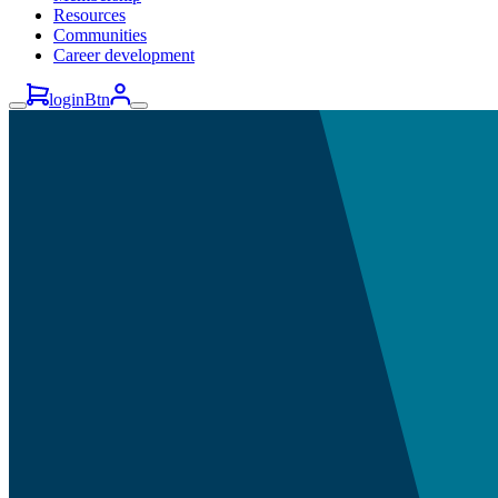
Resources
Communities
Career development
loginBtn