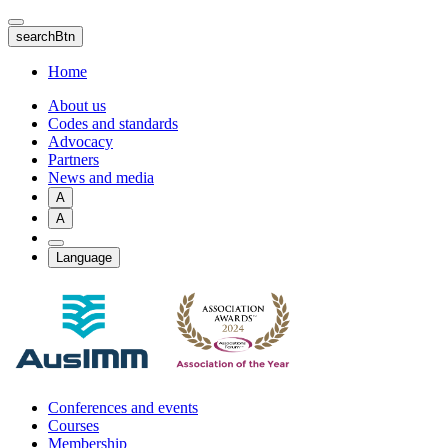
Skip
to
searchBtn
main
content
Home
About us
Codes and standards
Advocacy
Partners
News and media
A
A
Language
Conferences and events
Courses
Membership