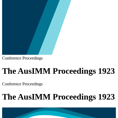
Conference Proceedings
The AusIMM Proceedings 1923
Conference Proceedings
The AusIMM Proceedings 1923