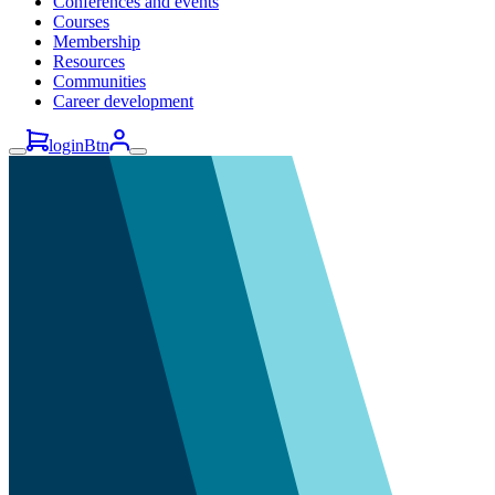
Conferences and events
Courses
Membership
Resources
Communities
Career development
loginBtn