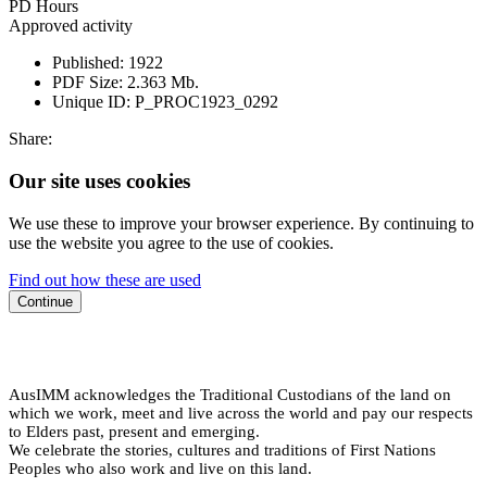
PD Hours
Approved activity
Published:
1922
PDF Size:
2.363 Mb.
Unique ID:
P_PROC1923_0292
Share:
Our site uses cookies
We use these to improve your browser experience. By continuing to
use the website you agree to the use of cookies.
Find out how these are used
Continue
AusIMM acknowledges the Traditional Custodians of the land on
which we work, meet and live across the world and pay our respects
to Elders past, present and emerging.
We celebrate the stories, cultures and traditions of First Nations
Peoples who also work and live on this land.