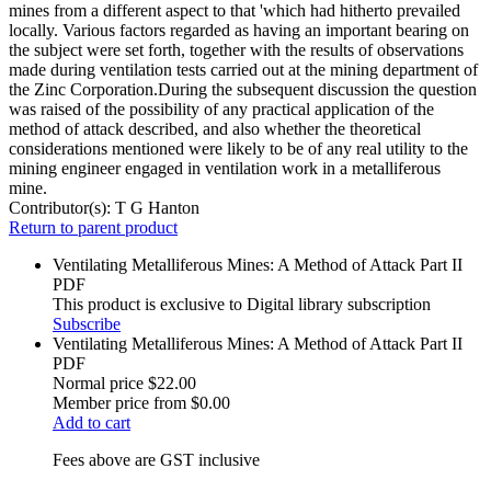
mines from a different aspect to that 'which had hitherto prevailed
locally. Various factors regarded as having an important bearing on
the subject were set forth, together with the results of observations
made during ventilation tests carried out at the mining department of
the Zinc Corporation.During the subsequent discussion the question
was raised of the possibility of any practical application of the
method of attack described, and also whether the theoretical
considerations mentioned were likely to be of any real utility to the
mining engineer engaged in ventilation work in a metalliferous
mine.
Contributor(s):
T G Hanton
Return to parent product
Ventilating Metalliferous Mines: A Method of Attack Part II
PDF
This product is exclusive to Digital library subscription
Subscribe
Ventilating Metalliferous Mines: A Method of Attack Part II
PDF
Normal price
$22.00
Member price from
$0.00
Add to cart
Fees above are GST inclusive