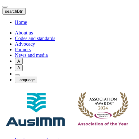
Skip
to
searchBtn
main
content
Home
About us
Codes and standards
Advocacy
Partners
News and media
A
A
Language