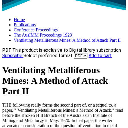
Home
Publications
Conference Proceedings
The AusIMM Proceedings 1923
Ventilating Metalliferous Mines: A Method of Attack Part II
PDF
This product is exclusive to Digital library subscription
Subscribe
Select preferred format
Add to cart
Ventilating Metalliferous
Mines: A Method of Attack
Part II
THE following really forms the second part of, or a sequel to, a
paper, " Ventilating Metalliferous Mines: a Method of Attack," read
before the Broken Hill Branch of the Australasian Institute of
Mining and Metallurgy in May, 1920. In that paper the writer
advocated a consideration of the question of ventilation in metal