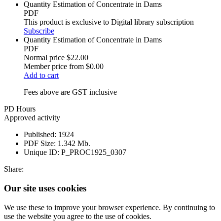
Quantity Estimation of Concentrate in Dams
PDF
This product is exclusive to Digital library subscription
Subscribe
Quantity Estimation of Concentrate in Dams
PDF
Normal price
$22.00
Member price from
$0.00
Add to cart
Fees above are GST inclusive
PD Hours
Approved activity
Published:
1924
PDF Size:
1.342 Mb.
Unique ID:
P_PROC1925_0307
Share:
Our site uses cookies
We use these to improve your browser experience. By continuing to
use the website you agree to the use of cookies.