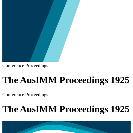
Conference Proceedings
The AusIMM Proceedings 1925
Conference Proceedings
The AusIMM Proceedings 1925