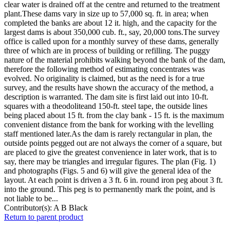
clear water is drained off at the centre and returned to the treatment
plant.These dams vary in size up to 57,000 sq. ft. in area; when
completed the banks are about 12 it. high, and the capacity for the
largest dams is about 350,000 cub. ft., say, 20,000 tons.The survey
office is called upon for a monthly survey of these dams, generally
three of which are in process of building or refilling. The puggy
nature of the material prohibits walking beyond the bank of the dam,
therefore the following method of estimating concentrates was
evolved. No originality is claimed, but as the need is for a true
survey, and the results have shown the accuracy of the method, a
description is warranted. The dam site is first laid out into 10-ft.
squares with a theodoliteand 150-ft. steel tape, the outside lines
being placed about 15 ft. from the clay bank - 15 ft. is the maximum
convenient distance from the bank for working with the levelling
staff mentioned later.As the dam is rarely rectangular in plan, the
outside points pegged out are not always the corner of a square, but
are placed to give the greatest convenience in later work, that is to
say, there may be triangles and irregular figures. The plan (Fig. 1)
and photographs (Figs. 5 and 6) will give the general idea of the
layout. At each point is driven a 3 ft. 6 in. round iron peg about 3 ft.
into the ground. This peg is to permanently mark the point, and is
not liable to be...
Contributor(s):
A B Black
Return to parent product