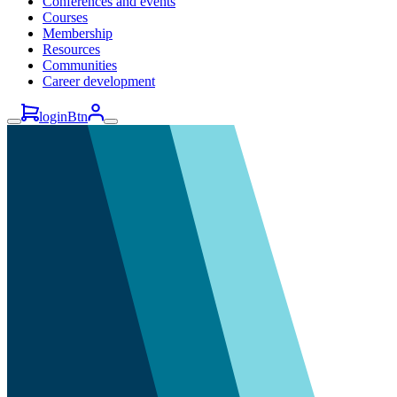
Conferences and events
Courses
Membership
Resources
Communities
Career development
loginBtn