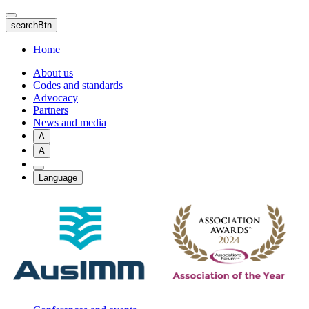
Skip
to
searchBtn
main
content
Home
About us
Codes and standards
Advocacy
Partners
News and media
A
A
Language