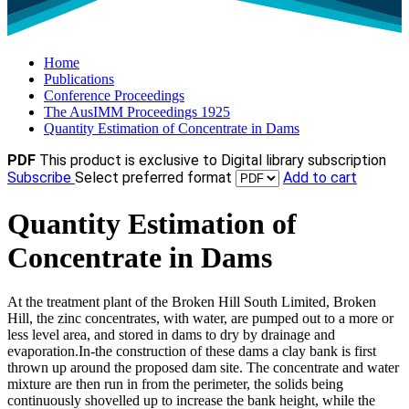
Home
Publications
Conference Proceedings
The AusIMM Proceedings 1925
Quantity Estimation of Concentrate in Dams
PDF
This product is exclusive to Digital library subscription
Subscribe
Select preferred format
Add to cart
Quantity Estimation of
Concentrate in Dams
At the treatment plant of the Broken Hill South Limited, Broken
Hill, the zinc concentrates, with water, are pumped out to a more or
less level area, and stored in dams to dry by drainage and
evaporation.In-the construction of these dams a clay bank is first
thrown up around the proposed dam site. The concentrate and water
mixture are then run in from the perimeter, the solids being
continuously shovelled up to increase the bank height, while the