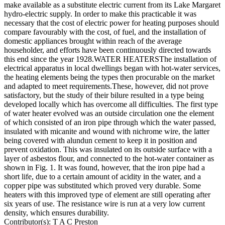
make available as a substitute electric current from its Lake Margaret
hydro-electric supply. In order to make this practicable it was
necessary that the cost of electric power for heating purposes should
compare favourably with the cost, of fuel, and the installation of
domestic appliances brought within reach of the average
householder, and efforts have been continuously directed towards
this end since the year 1928.WATER HEATERSThe installation of
electrical apparatus in local dwellings began with hot-water services,
the heating elements being the types then procurable on the market
and adapted to meet requirements.These, however, did not prove
satisfactory, but the study of their bilure resulted in a type being
developed locally which has overcome all difficulties. The first type
of water heater evolved was an outside circulation one the element
of which consisted of an iron pipe through which the water passed,
insulated with micanite and wound with nichrome wire, the latter
being covered with alundun cement to keep it in position and
prevent oxidation. This was insulated on its outside surface with a
layer of asbestos flour, and connected to the hot-water container as
shown in Fig. 1. It was found, however, that the iron pipe had a
short life, due to a certain amount of acidity in the water, and a
copper pipe was substituted which proved very durable. Some
heaters with this improved type of element are still operating after
six years of use. The resistance wire is run at a very low current
density, which ensures durability.
Contributor(s):
T A C Preston