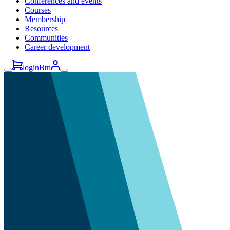
Conferences and events
Courses
Membership
Resources
Communities
Career development
loginBtn