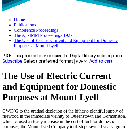
Home
Publications
Conference Proceedings
The AusIMM Proceedings 1927
The Use of Electric Current and Equipment for Domestic
Purposes at Mount Lyell
PDF
This product is exclusive to Digital library subscription
Subscribe
Select preferred format
Add to cart
The Use of Electric Current
and Equipment for Domestic
Purposes at Mount Lyell
OWING to the gradual depletion of the hitherto plentiful supply of
firewood in the immediate vieinity of Queenstown and Gormanston,
which caused a steady increase in the cost of fuel for domestic
purposes, the Mount Lyell Company took steps several years ago to