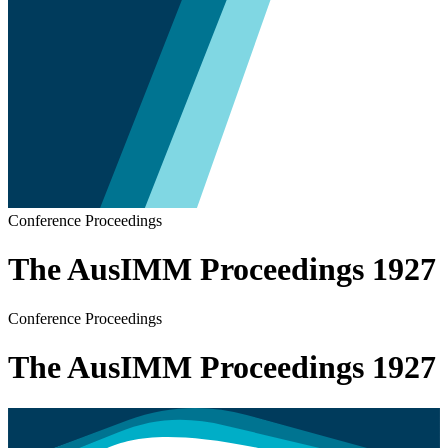
Conference Proceedings
The AusIMM Proceedings 1927
Conference Proceedings
The AusIMM Proceedings 1927