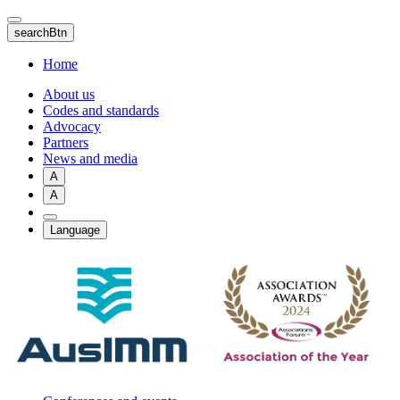
Skip
to
searchBtn
main
content
Home
About us
Codes and standards
Advocacy
Partners
News and media
A
A
Language