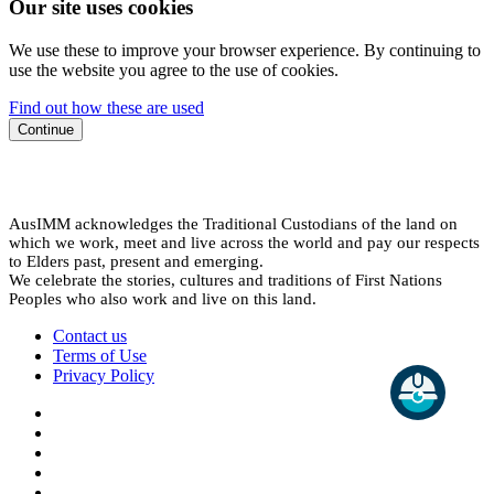
Our site uses cookies
We use these to improve your browser experience. By continuing to
use the website you agree to the use of cookies.
Find out how these are used
Continue
AusIMM acknowledges the Traditional Custodians of the land on
which we work, meet and live across the world and pay our respects
to Elders past, present and emerging.
We celebrate the stories, cultures and traditions of First Nations
Peoples who also work and live on this land.
Contact us
Terms of Use
Privacy Policy