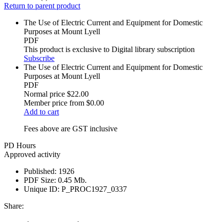
Return to parent product
The Use of Electric Current and Equipment for Domestic
Purposes at Mount Lyell
PDF
This product is exclusive to Digital library subscription
Subscribe
The Use of Electric Current and Equipment for Domestic
Purposes at Mount Lyell
PDF
Normal price
$22.00
Member price from
$0.00
Add to cart
Fees above are GST inclusive
PD Hours
Approved activity
Published:
1926
PDF Size:
0.45 Mb.
Unique ID:
P_PROC1927_0337
Share: