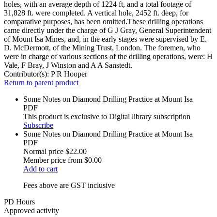
holes, with an average depth of 1224 ft, and a total footage of
31,828 ft. were completed. A vertical hole, 2452 ft. deep, for
comparative purposes, has been omitted.These drilling operations
came directly under the charge of G J Gray, General Superintendent
of Mount Isa Mines, and, in the early stages were supervised by E.
D. McDermott, of the Mining Trust, London. The foremen, who
were in charge of various sections of the drilling operations, were: H
Vale, F Bray, J Winston and A A Sanstedt.
Contributor(s):
P R Hooper
Return to parent product
Some Notes on Diamond Drilling Practice at Mount Isa
PDF
This product is exclusive to Digital library subscription
Subscribe
Some Notes on Diamond Drilling Practice at Mount Isa
PDF
Normal price
$22.00
Member price from
$0.00
Add to cart
Fees above are GST inclusive
PD Hours
Approved activity