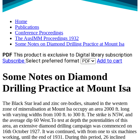
Home
Publications
Conference Proceedings
The AusIMM Proceedings 1932
Some Notes on Diamond Drilling Practice at Mount Isa
PDF
This product is exclusive to Digital library subscription
Subscribe
Select preferred format
Add to cart
Some Notes on Diamond
Drilling Practice at Mount Isa
The Black Star lead and zinc ore-bodies, situated in the western
zone of mineralisation at Mount Isa occupy an area 2000 ft. long
with varying widths from 100 ft. to 300 ft. The strike is N5W, and
the average dip 60 West.To test at depth the potentialities of this
area, an extensive diamond drilling campaign was commenced on
16th October 1927. It was continued, with from one to six machines
working, until the end of 1931. During this period, 26 inclined