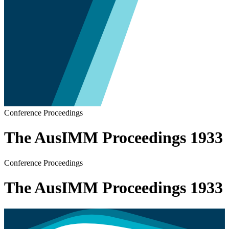
Conference Proceedings
The AusIMM Proceedings 1933
Conference Proceedings
The AusIMM Proceedings 1933