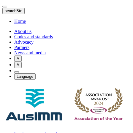
Skip
to
searchBtn
main
content
Home
About us
Codes and standards
Advocacy
Partners
News and media
A
A
Language