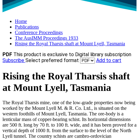
Home
Publications
Conference Proceedings
The AusIMM Proceedings 1933
Rising the Royal Tharsis shaft at Mount Lyell, Tasmania
PDF
This product is exclusive to Digital library subscription
Subscribe
Select preferred format
Add to cart
Rising the Royal Tharsis shaft
at Mount Lyell, Tasmania
The Royal Tharsis mine, one of the low-grade properties now being
worked by the Mount Lyell M. & R. Co. Ltd., is situated on the
western foothills of Mount Lyell, Tasmania. The ore-body is a
lenticular mass of copper-bearing schist. Its horizontal dimensions
are 500 ft. long by 70 ft. to 100 ft. wide, and it has been proved for a
vertical depth of 1000 ft. from the surface to the level of the North
Lyell tunnel. The country schists are cambro-ordovician