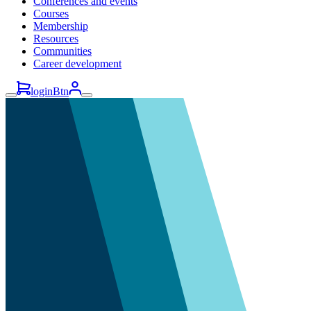
Conferences and events
Courses
Membership
Resources
Communities
Career development
loginBtn