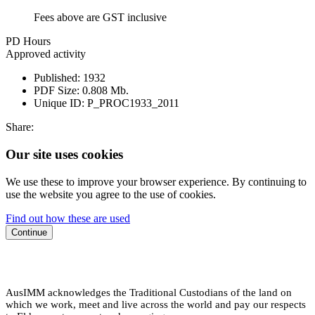
Fees above are GST inclusive
PD Hours
Approved activity
Published:
1932
PDF Size:
0.808 Mb.
Unique ID:
P_PROC1933_2011
Share:
Our site uses cookies
We use these to improve your browser experience. By continuing to
use the website you agree to the use of cookies.
Find out how these are used
Continue
AusIMM acknowledges the Traditional Custodians of the land on
which we work, meet and live across the world and pay our respects