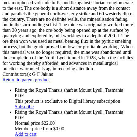
metamorphosed volcanic tuffs, and lie against silurian conglomerate
to the east. The ore-body is a short distance away from the contact
and parallels the general north-westerly strike and 60 westerly dip of
the country. There are no definite walls, the mineralisation fading
out in the surrounding schist. The mine was originally worked more
than 30 years ago, the ore-body being opened up at the surface by
quarrying and explored by adit workings to a depth of 200 ft. The
ore then won was used as metal-bearing flux in the pyritic smelting
process, but the grade proved too low for profitable working. When
this material was no longer required, the mine was abandoned until
the completion of the North Lyell tunnel in 1928, when the facilities
for working thereby afforded, and advances in metallurgical
practice, warranted its again receiving attention.
Contributor(s):
G F Jakins
Return to parent product
Rising the Royal Tharsis shaft at Mount Lyell, Tasmania
PDF
This product is exclusive to Digital library subscription
Subscribe
Rising the Royal Tharsis shaft at Mount Lyell, Tasmania
PDF
Normal price
$22.00
Member price from
$0.00
Add to cart