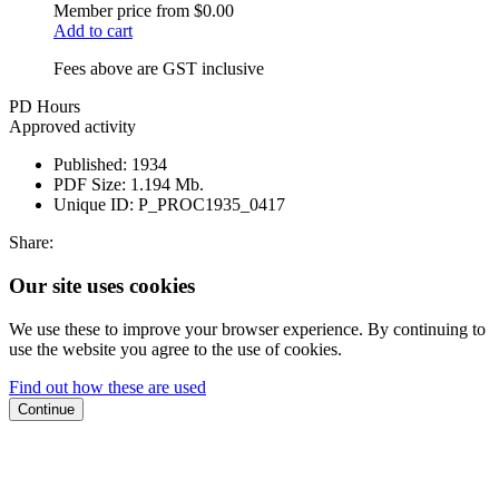
Member price from
$0.00
Add to cart
Fees above are GST inclusive
PD Hours
Approved activity
Published:
1934
PDF Size:
1.194 Mb.
Unique ID:
P_PROC1935_0417
Share:
Our site uses cookies
We use these to improve your browser experience. By continuing to
use the website you agree to the use of cookies.
Find out how these are used
Continue