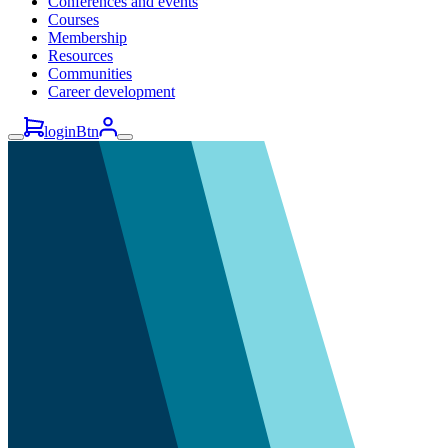
Conferences and events
Courses
Membership
Resources
Communities
Career development
loginBtn