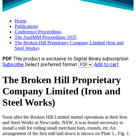
Home
Publications
Conference Proceedings
The AusIMM Proceedings 1935
The Broken Hill Proprietary Company Limited (Iron and
Steel Works)
PDF
This product is exclusive to Digital library subscription
Subscribe
Select preferred format
Add to cart
The Broken Hill Proprietary
Company Limited (Iron and
Steel Works)
Soon after the Broken Hill Limited started operations at their Iron
and Steel Works at Newcastle, NSW, it was found necessary to
install a mill for rolling small merchant bars, rounds, etc.An
arrangement of the first mill laid down is shown on Plate 1., Fig. 1.