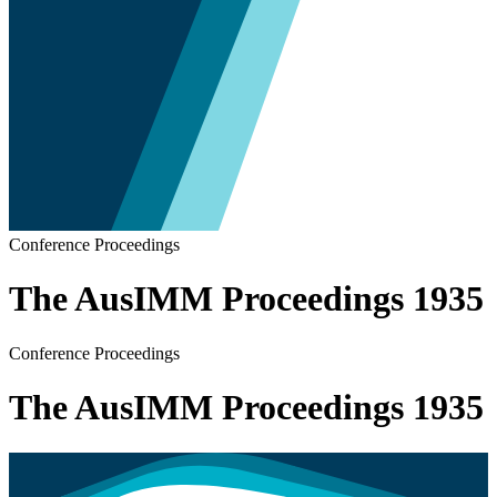
Conference Proceedings
The AusIMM Proceedings 1935
Conference Proceedings
The AusIMM Proceedings 1935