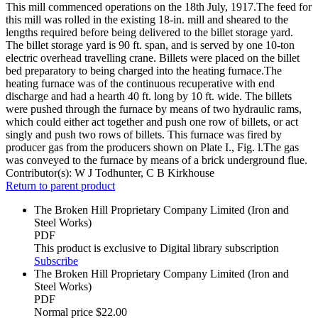
This mill commenced operations on the 18th July, 1917.The feed for
this mill was rolled in the existing 18-in. mill and sheared to the
lengths required before being delivered to the billet storage yard.
The billet storage yard is 90 ft. span, and is served by one 10-ton
electric overhead travelling crane. Billets were placed on the billet
bed preparatory to being charged into the heating furnace.The
heating furnace was of the continuous recuperative with end
discharge and had a hearth 40 ft. long by 10 ft. wide. The billets
were pushed through the furnace by means of two hydraulic rams,
which could either act together and push one row of billets, or act
singly and push two rows of billets. This furnace was fired by
producer gas from the producers shown on Plate I., Fig. l.The gas
was conveyed to the furnace by means of a brick underground flue.
Contributor(s):
W J Todhunter, C B Kirkhouse
Return to parent product
The Broken Hill Proprietary Company Limited (Iron and
Steel Works)
PDF
This product is exclusive to Digital library subscription
Subscribe
The Broken Hill Proprietary Company Limited (Iron and
Steel Works)
PDF
Normal price
$22.00