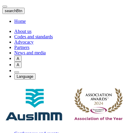
Skip
to
searchBtn
main
content
Home
About us
Codes and standards
Advocacy
Partners
News and media
A
A
Language