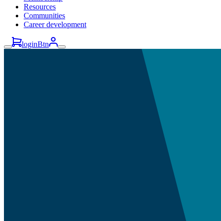
Resources
Communities
Career development
loginBtn