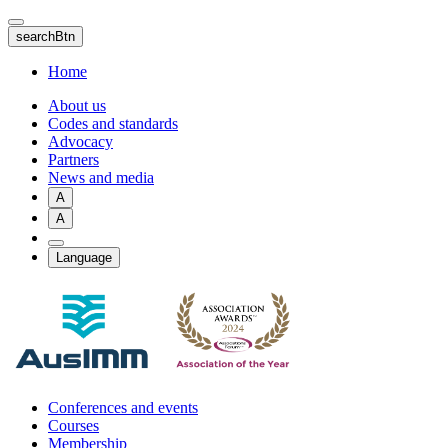
Skip
to
searchBtn
main
content
Home
About us
Codes and standards
Advocacy
Partners
News and media
A
A
Language
Conferences and events
Courses
Membership