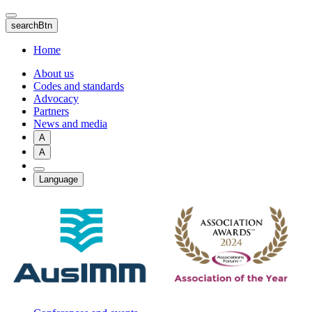
Skip
to
searchBtn
main
content
Home
About us
Codes and standards
Advocacy
Partners
News and media
A
A
Language