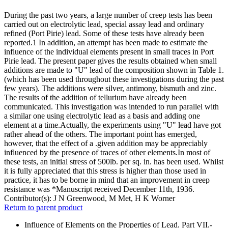
During the past two years, a large number of creep tests has been
carried out on electrolytic lead, special assay lead and ordinary
refined (Port Pirie) lead. Some of these tests have already been
reported.1 In addition, an attempt has been made to estimate the
influence of the individual elements present in small traces in Port
Pirie lead. The present paper gives the results obtained when small
additions are made to "U" lead of the composition shown in Table 1.
(which has been used throughout these investigations during the past
few years). The additions were silver, antimony, bismuth and zinc.
The results of the addition of tellurium have already been
communicated. This investigation was intended to run parallel with
a similar one using electrolytic lead as a basis and adding one
element at a time.Actually, the experiments using "U" lead have got
rather ahead of the others. The important point has emerged,
however, that the effect of a .given addition may be appreciably
influenced by the presence of traces of other elements.In most of
these tests, an initial stress of 500lb. per sq. in. has been used. Whilst
it is fully appreciated that this stress is higher than those used in
practice, it has to be borne in mind that an improvement in creep
resistance was *Manuscript received December 11th, 1936.
Contributor(s):
J N Greenwood, M Met, H K Worner
Return to parent product
Influence of Elements on the Properties of Lead. Part VII.-