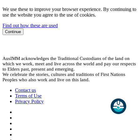
We use these to improve your browser experience. By continuing to
use the website you agree to the use of cookies.
Find out how these are used
Continue
AusIMM acknowledges the Traditional Custodians of the land on
which we work, meet and live across the world and pay our respects
to Elders past, present and emerging.
We celebrate the stories, cultures and traditions of First Nations
Peoples who also work and live on this land.
Contact us
Terms of Use
Privacy Policy