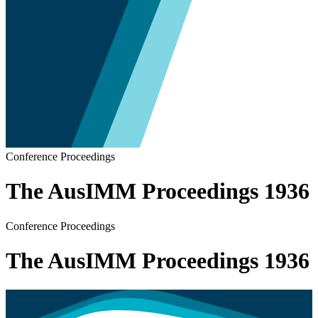
Conference Proceedings
The AusIMM Proceedings 1936
Conference Proceedings
The AusIMM Proceedings 1936