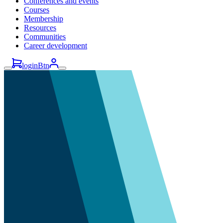
Conferences and events
Courses
Membership
Resources
Communities
Career development
loginBtn