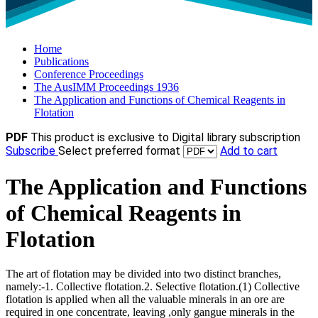
Home
Publications
Conference Proceedings
The AusIMM Proceedings 1936
The Application and Functions of Chemical Reagents in
Flotation
PDF
This product is exclusive to Digital library subscription
Subscribe
Select preferred format
Add to cart
The Application and Functions
of Chemical Reagents in
Flotation
The art of flotation may be divided into two distinct branches,
namely:-1. Collective flotation.2. Selective flotation.(1) Collective
flotation is applied when all the valuable minerals in an ore are
required in one concentrate, leaving ,only gangue minerals in the