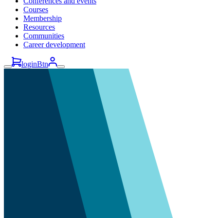
Conferences and events
Courses
Membership
Resources
Communities
Career development
loginBtn