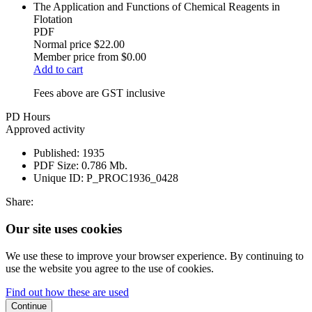
The Application and Functions of Chemical Reagents in
Flotation
PDF
Normal price
$22.00
Member price from
$0.00
Add to cart
Fees above are GST inclusive
PD Hours
Approved activity
Published:
1935
PDF Size:
0.786 Mb.
Unique ID:
P_PROC1936_0428
Share:
Our site uses cookies
We use these to improve your browser experience. By continuing to
use the website you agree to the use of cookies.
Find out how these are used
Continue