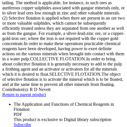
tailing. The method is applicable, for instance, to such ores as
auriferous copper sulphides associated with gangue minerals only, or
to silver lead ores low enough in zinc and other valuable minerals.
(2) Selective flotation is applied when there are present in an ore two
or more valuable sulphides, which cannot be subsequently
efficiently treated unless they are separated from one another as well
as from the gangue. For example, a silver-Iead-zinc ore, or a copper-
gold-iron ore; where the iron is not required with the copper gold
concentrate.In order to make these operations practicable chemical
reagents have been developed, having power to exert definite
actions on the various minerals when brought into contact with them
in a water pulp.COLLECTIVE FLOTATION.In order to bring
about collective flotation it is generally necessary to add to the pulp
a frothing agent and an activator or activators for all the minerals
which it is desired to float.SELECTIVE FLOTATION.The object
of selective flotation is to activate the mineral which is to be floated,
and at the same time to prevent all other minerals from floating.
Contributor(s):
R D Nevett
Return to parent product
The Application and Functions of Chemical Reagents in
Flotation
PDF
This product is exclusive to Digital library subscription
Subscribe