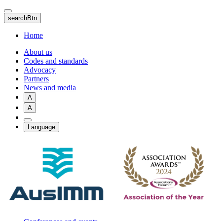
Skip
to
searchBtn
main
content
Home
About us
Codes and standards
Advocacy
Partners
News and media
A
A
Language