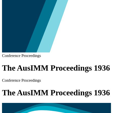
Conference Proceedings
The AusIMM Proceedings 1936
Conference Proceedings
The AusIMM Proceedings 1936