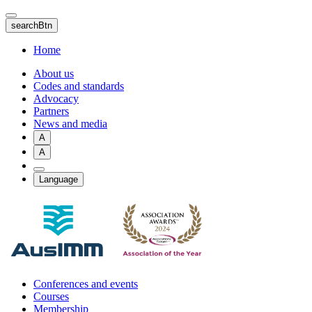
Skip
to
searchBtn
main
content
Home
About us
Codes and standards
Advocacy
Partners
News and media
A
A
Language
Conferences and events
Courses
Membership