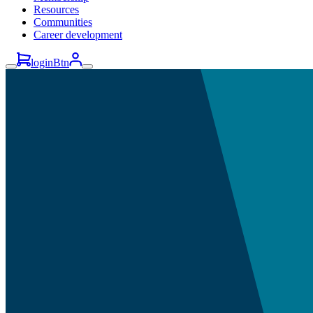
Resources
Communities
Career development
loginBtn