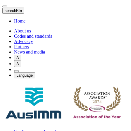
Skip
to
searchBtn
main
content
Home
About us
Codes and standards
Advocacy
Partners
News and media
A
A
Language