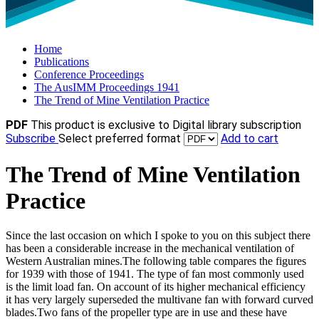
Home
Publications
Conference Proceedings
The AusIMM Proceedings 1941
The Trend of Mine Ventilation Practice
PDF
This product is exclusive to Digital library subscription
Subscribe
Select preferred format
Add to cart
The Trend of Mine Ventilation
Practice
Since the last occasion on which I spoke to you on this subject there
has been a considerable increase in the mechanical ventilation of
Western Australian mines.The following table compares the figures
for 1939 with those of 1941. The type of fan most commonly used
is the limit load fan. On account of its higher mechanical efficiency
it has very largely superseded the multivane fan with forward curved
blades.Two fans of the propeller type are in use and these have