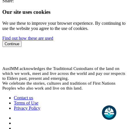
Share:
Our site uses cookies
We use these to improve your browser experience. By continuing to
use the website you agree to the use of cookies.
Find out how these are used
Continue
AusIMM acknowledges the Traditional Custodians of the land on
which we work, meet and live across the world and pay our respects
to Elders past, present and emerging.
We celebrate the stories, cultures and traditions of First Nations
Peoples who also work and live on this land.
Contact us
Terms of Use
Privacy Policy