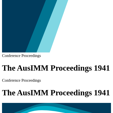
Conference Proceedings
The AusIMM Proceedings 1941
Conference Proceedings
The AusIMM Proceedings 1941