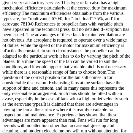
given very satisfactory service. This type of fan also has a high
mechanical efficiency particularly at the correct duty for maximum
efficiency.The maximum efficiencies obtainable from the various
types are, for "multivane" 670/0, for "limit load" 75%, and' for
aerovane 7810/0.References to propeller fans with variable pitch
have appeared in the technical press, but no detailed d~scription has
been issued. The advantages of these fans for mine ventilation are
not obvious. An aeroplane is required to operate over a wide range
of duties, while the speed of the motor for maximum efficiency is
pl'actically constant. In such circumstances the propeller can be
adapted to the particular work it has to do by varying the pitch of the
blades. In a mine the speed of the fan can be varied to suit.the
conditions, and it would appear that variable pitch is not necessary
while there is a reasonable range of fans to choose from.The
question of the correct position for the fan still comes in for
considerable discussion. Exhausting fans at the surface have the
support of time and custom, and in many cases this represents the
only reasonable arrangement. Such fans should be fitted with an
evase, especially in the case of fans with a high outlet velocity such
as the aerovane types.It is claimed that there are advantages in
having the fan at the surface where it is readily available for
inspection and maintenance. Experience has shown that these
advantages are more apparent than real. Fans will run for long
periods with no attention other than occasional greasing and
cleaning, and modern electric motors will run without attention for