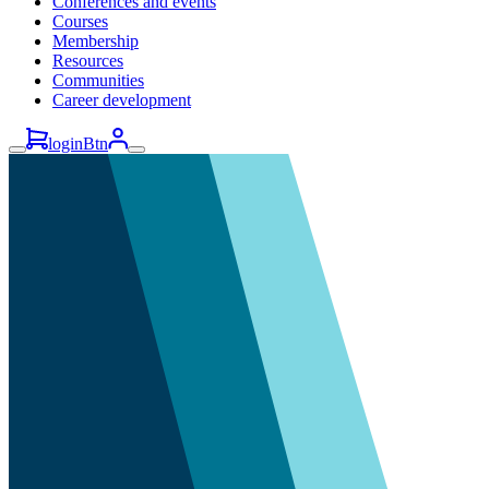
Conferences and events
Courses
Membership
Resources
Communities
Career development
loginBtn