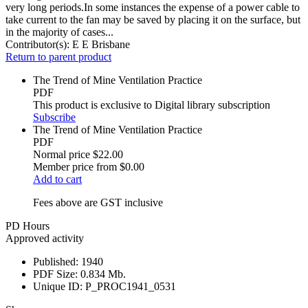
very long periods.In some instances the expense of a power cable to
take current to the fan may be saved by placing it on the surface, but
in the majority of cases...
Contributor(s):
E E Brisbane
Return to parent product
The Trend of Mine Ventilation Practice
PDF
This product is exclusive to Digital library subscription
Subscribe
The Trend of Mine Ventilation Practice
PDF
Normal price
$22.00
Member price from
$0.00
Add to cart
Fees above are GST inclusive
PD Hours
Approved activity
Published:
1940
PDF Size:
0.834 Mb.
Unique ID:
P_PROC1941_0531