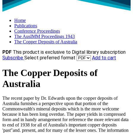
Home
Publications
Conference Proceedings
The AusIMM Proceedings 1943
The Copper Deposits of Australia
PDF
This product is exclusive to Digital library subscription
Subscribe
Select preferred format
Add to cart
The Copper Deposits of
Australia
The recent paper by Dr. Edwards upon the copper deposits of
Australia furnishes a perspective upon that portion of the
Commonwealth's mineral deposits which is the more welcome
because it has been long overdue. The paper yields in compressed
form and in handy arrangement for reference the more relevant data
to end of 1938 for all of Australia's important copper deposits
'past"and. present, and for many of the lesser ones. The information