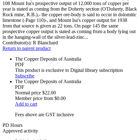
108 Mount Isa's prospective output of 12,000 tons of copper per
year is stated as coming from the Doherty section (O'Doherty, Black
Rock mine, R.B.),- the copper ore-body is said to occur in dolomitic
limestone (-Page 110)-, and Mount Isa's copper output for 1938
from that source is given as 22 tons. On page 145 the same
prospective copper output is stated as coming from a body lying out
in the hanging-wall of the silver-lead-zinc...
Contributor(s):
R Blanchard
Return to parent product
The Copper Deposits of Australia
PDF
This product is exclusive to Digital library subscription
Subscribe
The Copper Deposits of Australia
PDF
Normal price
$22.00
Member price from
$0.00
Add to cart
Fees above are GST inclusive
PD Hours
Approved activity