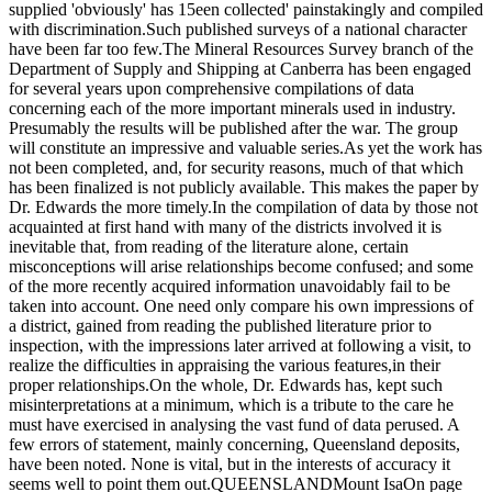
supplied 'obviously' has 15een collected' painstakingly and compiled
with discrimination.Such published surveys of a national character
have been far too few.The Mineral Resources Survey branch of the
Department of Supply and Shipping at Canberra has been engaged
for several years upon comprehensive compilations of data
concerning each of the more important minerals used in industry.
Presumably the results will be published after the war. The group
will constitute an impressive and valuable series.As yet the work has
not been completed, and, for security reasons, much of that which
has been finalized is not publicly available. This makes the paper by
Dr. Edwards the more timely.In the compilation of data by those not
acquainted at first hand with many of the districts involved it is
inevitable that, from reading of the literature alone, certain
misconceptions will arise relationships become confused; and some
of the more recently acquired information unavoidably fail to be
taken into account. One need only compare his own impressions of
a district, gained from reading the published literature prior to
inspection, with the impressions later arrived at following a visit, to
realize the difficulties in appraising the various features,in their
proper relationships.On the whole, Dr. Edwards has, kept such
misinterpretations at a minimum, which is a tribute to the care he
must have exercised in analysing the vast fund of data perused. A
few errors of statement, mainly concerning, Queensland deposits,
have been noted. None is vital, but in the interests of accuracy it
seems well to point them out.QUEENSLANDMount IsaOn page