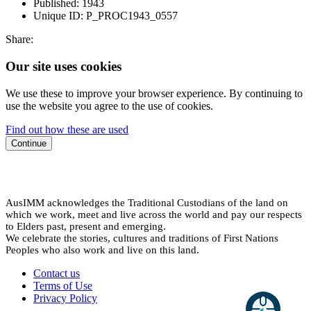
Published:
1943
Unique ID:
P_PROC1943_0557
Share:
Our site uses cookies
We use these to improve your browser experience. By continuing to
use the website you agree to the use of cookies.
Find out how these are used
Continue
AusIMM acknowledges the Traditional Custodians of the land on
which we work, meet and live across the world and pay our respects
to Elders past, present and emerging.
We celebrate the stories, cultures and traditions of First Nations
Peoples who also work and live on this land.
Contact us
Terms of Use
Privacy Policy