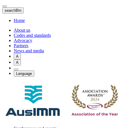
Skip
to
searchBtn
main
content
Home
About us
Codes and standards
Advocacy
Partners
News and media
A
A
Language