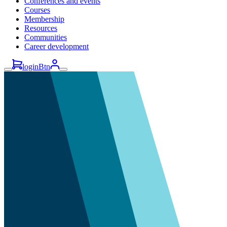
Conferences and events
Courses
Membership
Resources
Communities
Career development
loginBtn