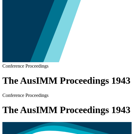
Conference Proceedings
The AusIMM Proceedings 1943
Conference Proceedings
The AusIMM Proceedings 1943