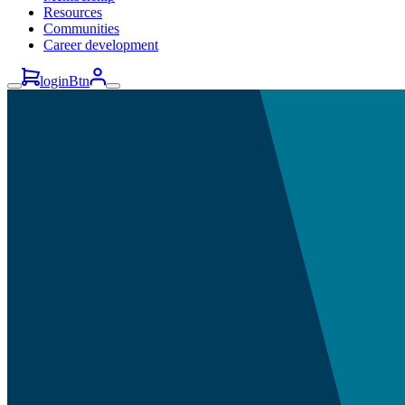
Resources
Communities
Career development
loginBtn