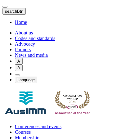
Skip
to
searchBtn
main
content
Home
About us
Codes and standards
Advocacy
Partners
News and media
A
A
Language
Conferences and events
Courses
Membership