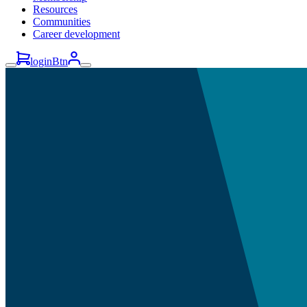
Resources
Communities
Career development
loginBtn