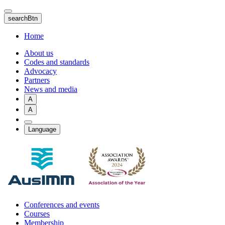
Skip
to
searchBtn
main
content
Home
About us
Codes and standards
Advocacy
Partners
News and media
A
A
Language
Conferences and events
Courses
Membership