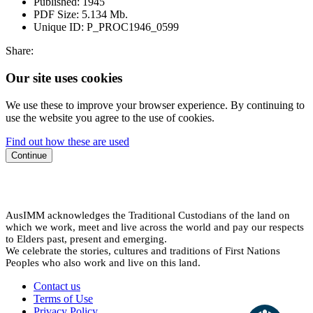
Published:
1945
PDF Size:
5.134 Mb.
Unique ID:
P_PROC1946_0599
Share:
Our site uses cookies
We use these to improve your browser experience. By continuing to
use the website you agree to the use of cookies.
Find out how these are used
Continue
AusIMM acknowledges the Traditional Custodians of the land on
which we work, meet and live across the world and pay our respects
to Elders past, present and emerging.
We celebrate the stories, cultures and traditions of First Nations
Peoples who also work and live on this land.
Contact us
Terms of Use
Privacy Policy