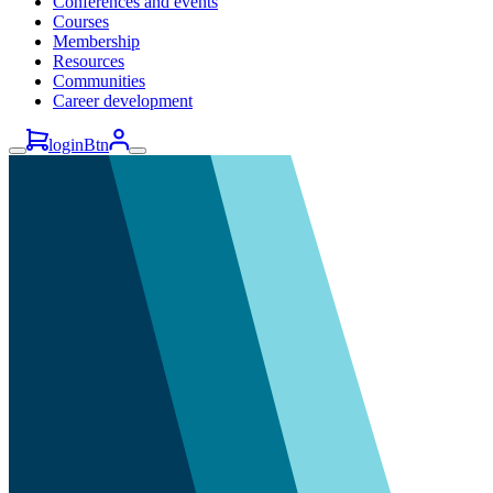
Conferences and events
Courses
Membership
Resources
Communities
Career development
loginBtn