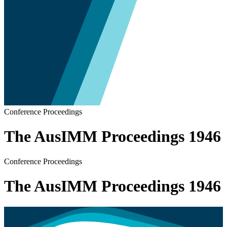
Conference Proceedings
The AusIMM Proceedings 1946
Conference Proceedings
The AusIMM Proceedings 1946