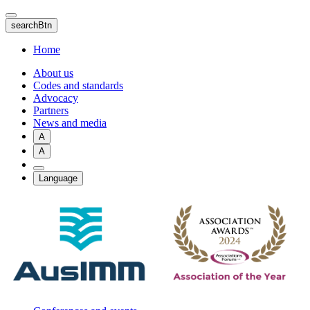
Skip
to
searchBtn
main
content
Home
About us
Codes and standards
Advocacy
Partners
News and media
A
A
Language