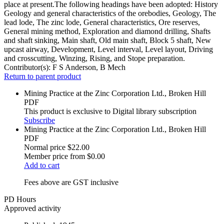
place at present.The following headings have been adopted: History
Geology and general characteristics of the orebodies, Geology, The
lead lode, The zinc lode, General characteristics, Ore reserves,
General mining method, Exploration and diamond drilling, Shafts
and shaft sinking, Main shaft, Old main shaft, Block 5 shaft, New
upcast airway, Development, Level interval, Level layout, Driving
and crosscutting, Winzing, Rising, and Stope preparation.
Contributor(s):
F S Anderson, B Mech
Return to parent product
Mining Practice at the Zinc Corporation Ltd., Broken Hill
PDF
This product is exclusive to Digital library subscription
Subscribe
Mining Practice at the Zinc Corporation Ltd., Broken Hill
PDF
Normal price
$22.00
Member price from
$0.00
Add to cart
Fees above are GST inclusive
PD Hours
Approved activity