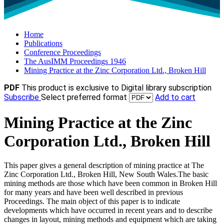
Home
Publications
Conference Proceedings
The AusIMM Proceedings 1946
Mining Practice at the Zinc Corporation Ltd., Broken Hill
PDF
This product is exclusive to Digital library subscription
Subscribe
Select preferred format
Add to cart
Mining Practice at the Zinc
Corporation Ltd., Broken Hill
This paper gives a general description of mining practice at The
Zinc Corporation Ltd., Broken Hill, New South Wales.The basic
mining methods are those which have been common in Broken Hill
for many years and have been well described in previous
Proceedings. The main object of this paper is to indicate
developments which have occurred in recent years and to describe
changes in layout, mining methods and equipment which are taking